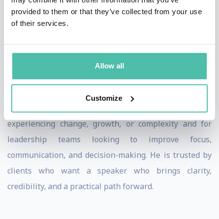
provided to them or that they’ve collected from your use
Meeting planners value Matt’s ability to connect with
of their services.
audiences at every level, from frontline teams to senior
leaders. He consistently tailors his message to reflect
Allow all
organizational realities, ensuring participants leave
with clear takeaways they can immediately apply.
Customize
Matt is especially effective for organizations
experiencing change, growth, or complexity and for
leadership teams looking to improve focus,
communication, and decision-making. He is trusted by
clients who want a speaker who brings clarity,
credibility, and a practical path forward.