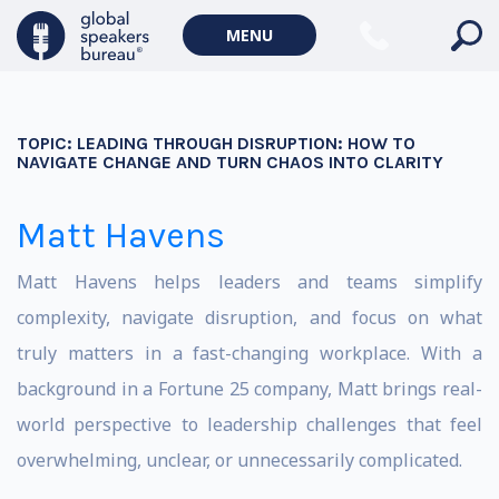
MENU
TOPIC:
LEADING THROUGH DISRUPTION: HOW TO
NAVIGATE CHANGE AND TURN CHAOS INTO CLARITY
Matt Havens
Matt Havens helps leaders and teams simplify
complexity, navigate disruption, and focus on what
truly matters in a fast-changing workplace. With a
background in a Fortune 25 company, Matt brings real-
world perspective to leadership challenges that feel
overwhelming, unclear, or unnecessarily complicated.