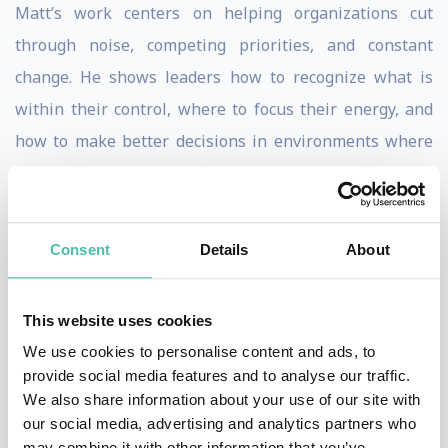
Matt’s work centers on helping organizations cut
through noise, competing priorities, and constant
change. He shows leaders how to recognize what is
within their control, where to focus their energy, and
how to make better decisions in environments where
clarity is often hard to find. His message is practical,
relatable, and grounded in lived corporate experience.
Consent
Details
About
Matt’s delivery blends sharp insight with humor in a
way that keeps audiences engaged while reinforcing
meaningful learning. The humor supports the
This website uses cookies
message, helping leaders see familiar challenges in
We use cookies to personalise content and ads, to
provide social media features and to analyse our traffic.
new ways and remember the lessons long after the
We also share information about your use of our site with
event. His sessions feel honest, refreshing, and highly
our social media, advertising and analytics partners who
applicable.
may combine it with other information that you’ve