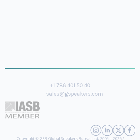
+1 786 401 50 40
sales@gspeakers.com
Copyright © GSB Global Speakers Bureau Ltd. 2005 – 2026 /