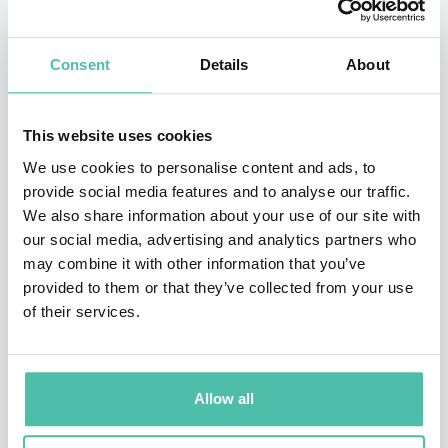
* * *
TESTIMONIALS
* * *
Super thanks for a truly inspiring, enriching, and
Consent
Details
About
thought-provoking session! -
Rita Vanhauwenhuyse,
VP, Customer Experience and Insights | Executive
This website uses cookies
Networks
We use cookies to personalise content and ads, to
provide social media features and to analyse our traffic.
a
We also share information about your use of our site with
our social media, advertising and analytics partners who
It was wonderful meeting you again Stefaan! Your
may combine it with other information that you’ve
session was the most insightful at the London
provided to them or that they’ve collected from your use
of their services.
Learning Technologies 2022 conference. -
Saurav
Jaiswal, Founder and Managing Director of
Innostrat Technologies
Allow all
a