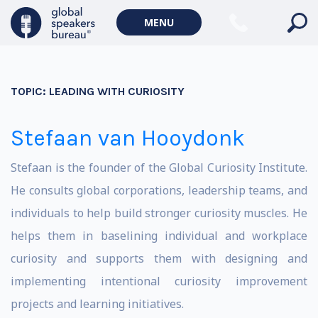
MENU
TOPIC:
LEADING WITH CURIOSITY
Stefaan van Hooydonk
Stefaan is the founder of the Global Curiosity Institute.
He consults global corporations, leadership teams, and
individuals to help build stronger curiosity muscles. He
helps them in baselining individual and workplace
curiosity and supports them with designing and
implementing intentional curiosity improvement
projects and learning initiatives.