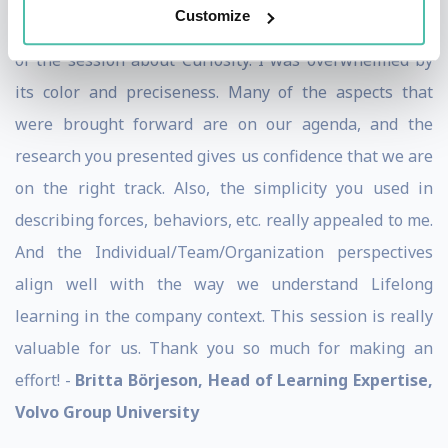
Customize
Dear Stefaan, I have just viewed the recorded version
of the session about Curiosity. I was overwhelmed by
its color and preciseness. Many of the aspects that
were brought forward are on our agenda, and the
research you presented gives us confidence that we are
on the right track. Also, the simplicity you used in
describing forces, behaviors, etc. really appealed to me.
And the Individual/Team/Organization perspectives
align well with the way we understand Lifelong
learning in the company context. This session is really
valuable for us. Thank you so much for making an
effort! -
Britta Börjeson, Head of Learning Expertise,
Volvo Group University