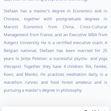
Stefaan has a master’s degree in Economics and in
Chinese, together with postgraduate degrees in
Marxist Economics from China, Cross-Cultural
Management from France, and an Executive MBA from
Rutgers University. He is a certified executive coach. A
Belgian national, Stefaan has been married for 25
years to Jeltje Peletier: a successful psycho- and yoga
therapist. Together they have 4 children: Rik, Femke,
Koen, and Menko. He practices meditation daily, is a
marathon runner, and food forest amateur, and is
pursuing a master’s degree in philosophy.