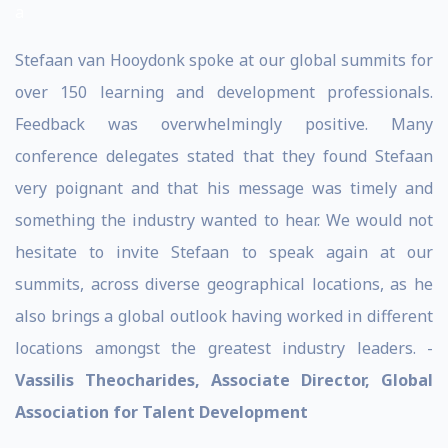
a
Stefaan van Hooydonk spoke at our global summits for
over 150 learning and development professionals.
Feedback was overwhelmingly positive. Many
conference delegates stated that they found Stefaan
very poignant and that his message was timely and
something the industry wanted to hear. We would not
hesitate to invite Stefaan to speak again at our
summits, across diverse geographical locations, as he
also brings a global outlook having worked in different
locations amongst the greatest industry leaders. -
Vassilis Theocharides, Associate Director, Global
Association for Talent Development