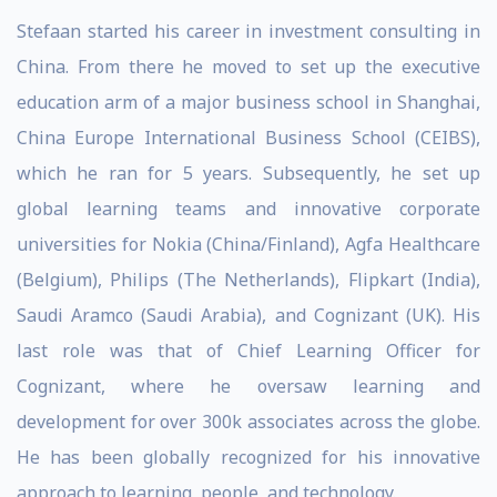
Stefaan started his career in investment consulting in
China. From there he moved to set up the executive
education arm of a major business school in Shanghai,
China Europe International Business School (CEIBS),
which he ran for 5 years. Subsequently, he set up
global learning teams and innovative corporate
universities for Nokia (China/Finland), Agfa Healthcare
(Belgium), Philips (The Netherlands), Flipkart (India),
Saudi Aramco (Saudi Arabia), and Cognizant (UK). His
last role was that of Chief Learning Officer for
Cognizant, where he oversaw learning and
development for over 300k associates across the globe.
He has been globally recognized for his innovative
approach to learning, people, and technology.