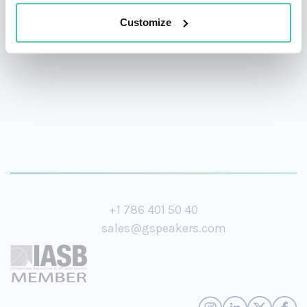
storytelling, and actionable strategies to every stage
Customize
she steps on.
+1 786 401 50 40
sales@gspeakers.com