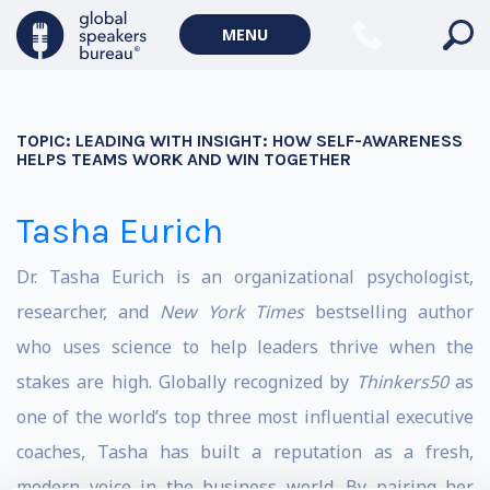
MENU
TOPIC:
LEADING WITH INSIGHT: HOW SELF-AWARENESS
HELPS TEAMS WORK AND WIN TOGETHER
Tasha Eurich
Dr. Tasha Eurich
is an organizational psychologist,
researcher, and
New York Times
bestselling author
who uses science to help leaders thrive when the
stakes are high.
Globally recognized by
Thinkers50
as
one of the world’s top three most influential executive
coaches, Tasha has built a reputation as a fresh,
modern voice in the business world.
By pairing her