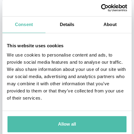
rigorous scientific grounding in human behavior with a
highly pragmatic approach, she has helped over 30,000
Consent
Details
About
leaders—from Fortune 100 CEOs to early-stage
entrepreneurs—achieve dramatic, measurable change.
This website uses cookies
Tasha is the principal of The Eurich Group and the
We use cookies to personalise content and ads, to
mastermind behind groundbreaking research on self-
provide social media features and to analyse our traffic.
We also share information about your use of our site with
awareness and team dynamics.
Her work has been
our social media, advertising and analytics partners who
heavily featured in
Harvard Business Review
,
The New
may combine it with other information that you’ve
York Times
, and
The Wall Street Journal
, and her
provided to them or that they’ve collected from your use
of their services.
popular TEDx talks have amassed over 10 million
views.
Whether she is advising the NBA, Google, or the
White House Leadership Development Program, Tasha
Allow all
brings a unique blend of scientific savvy, interactive