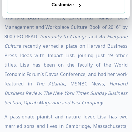
Customize
over a dozen languages. Her book,
An Everyone Culture
(Harvard Business Press, 2016) was named “Best
Management and Workplace Culture Book of 2016” by
800-CEO-READ.
Immunity to Change
and
An Everyone
Culture
recently earned a place on Harvard Business
Press Ideas with Impact List, joining just 19 other
titles. Lisa has been on the faculty of the World
Economic Forum’s Davos Conference, and had her work
featured in
The Atlantic
, MSNBC News,
Harvard
Business Review, The New York Times Sunday Business
Section, Oprah Magazine and Fast Company.
A passionate pianist and nature lover, Lisa has two
married sons and lives in Cambridge, Massachusetts,