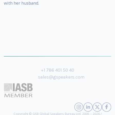
with her husband.
+1 786 401 50 40
sales@gspeakers.com
Copyright © GSB Global Speakers Bureau Ltd. 2005 – 2026 /