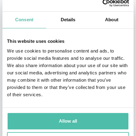
helps people to close the gap between their good
intentions and behaviors. This work is used worldwide
Consent
Details
About
by executives, senior teams and individuals in
business, governmental, and educational
This website uses cookies
organizations. For her seminal research, creation of
We use cookies to personalise content and ads, to
developmental diagnostics and models, and prolific
provide social media features and to analyse our traffic.
writing on the topic of adult development, Lahey has
We also share information about your use of our site with
earned numerous awards, particularly Boston
our social media, advertising and analytics partners who
may combine it with other information that you’ve
University’s Gislason Prize for contributions to
provided to them or that they’ve collected from your use
organizational leadership and the Vision of Excellence
of their services.
Award from the Harvard Institute of Coaching.
Her books,
How The Way We Talk Can Change The Way
Allow all
We Work (
Wiley, 2001
)
, and
Immunity to Change
(
Harvard Business Press, 2009
)
have been published in