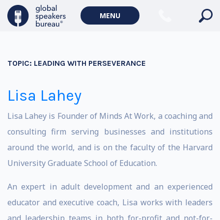
MENU
TOPIC:
LEADING WITH PERSEVERANCE
Lisa Lahey
Lisa Lahey is Founder of Minds At Work, a coaching and
consulting firm serving businesses and institutions
around the world, and is on the faculty of the Harvard
University Graduate School of Education.
An expert in adult development and an experienced
educator and executive coach, Lisa works with leaders
and leadership teams in both for-profit and not-for-