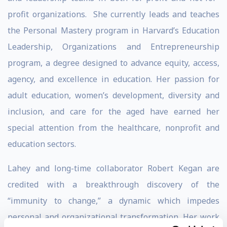
profit organizations. She currently leads and teaches
the Personal Mastery program in Harvard’s Education
Leadership, Organizations and Entrepreneurship
program, a degree designed to advance equity, access,
agency, and excellence in education. Her passion for
adult education, women’s development, diversity and
inclusion, and care for the aged have earned her
special attention from the healthcare, nonprofit and
education sectors.
Lahey and long-time collaborator Robert Kegan are
credited with a breakthrough discovery of the
“immunity to change,” a dynamic which impedes
personal and organizational transformation. Her work