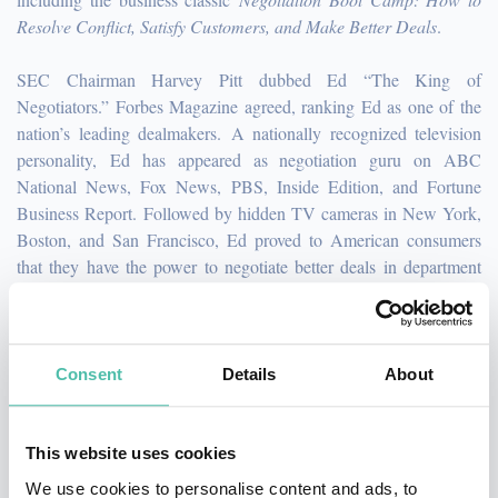
Resolve Conflict, Satisfy Customers, and Make Better Deals
.
SEC Chairman Harvey Pitt dubbed Ed “The King of
Negotiators.” Forbes Magazine agreed, ranking Ed as one of the
nation’s leading dealmakers. A nationally recognized television
personality, Ed has appeared as negotiation guru on ABC
National News, Fox News, PBS, Inside Edition, and Fortune
Business Report. Followed by hidden TV cameras in New York,
Boston, and San Francisco, Ed proved to American consumers
that they have the power to negotiate better deals in department
stores and retail malls. His negotiation strategies have been
showcased in The Washington Post, Wall Street Journal, Los
Angeles Times, Smart Money, Business Week, Entrepreneur,
Men’s Health, Cosmopolitan, Forbes, and Selling Power.
Consent
Details
About
Cambridge University Press in the U.K. immortalized Ed's
signature "Meatball Sandwich" story, selecting it as their number
This website uses cookies
one example of excellent story telling—acclaiming Ed's talent for
We use cookies to personalise content and ads, to