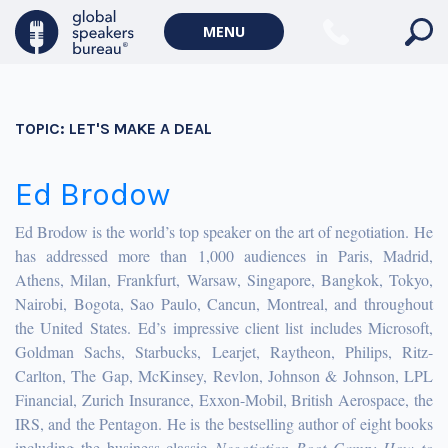
MENU
TOPIC:
LET'S MAKE A DEAL
Ed Brodow
Ed Brodow is the world’s top speaker on the art of negotiation. He
has addressed more than 1,000 audiences in Paris, Madrid,
Athens, Milan, Frankfurt, Warsaw, Singapore, Bangkok, Tokyo,
Nairobi, Bogota, Sao Paulo, Cancun, Montreal, and throughout
the United States. Ed’s impressive client list includes Microsoft,
Goldman Sachs, Starbucks, Learjet, Raytheon, Philips, Ritz-
Carlton, The Gap, McKinsey, Revlon, Johnson & Johnson, LPL
Financial, Zurich Insurance, Exxon-Mobil, British Aerospace, the
IRS, and the Pentagon. He is the bestselling author of eight books
including the business classic
Negotiation Boot Camp: How to