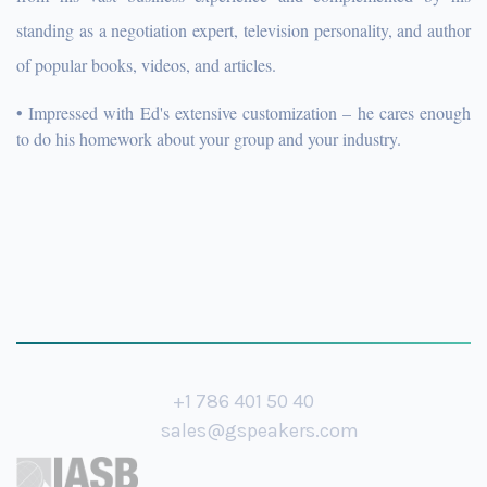
standing as a negotiation expert, television personality, and author
of popular books, videos, and articles.
• Impressed with Ed's extensive customization – he cares enough
to do his homework about your group and your industry.
+1 786 401 50 40
sales@gspeakers.com