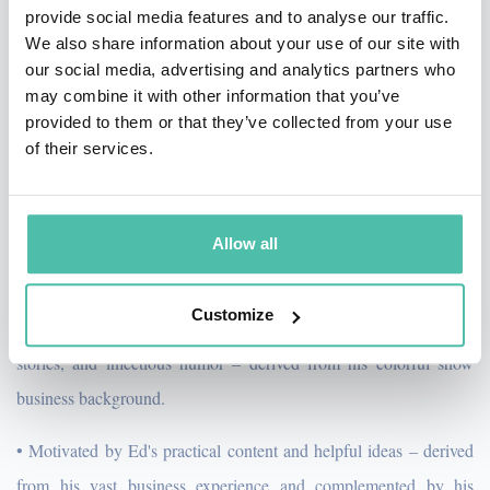
setting the scene, creating drama, involving the audience,
provide social media features and to analyse our traffic.
establishing credibility, delivering the punchline, and linking to the
We also share information about your use of our site with
theme of the presentation. A true “Renaissance Man,” Ed has
our social media, advertising and analytics partners who
been a Fortune 500 sales executive (IBM, Litton Industries), U.S.
may combine it with other information that you’ve
Marine officer, and Hollywood movie actor with starring roles
provided to them or that they’ve collected from your use
opposite Jessica Lange, Ron Howard, and Christopher Reeve.
of their services.
When you book Ed as your Keynote Speaker, you are ensuring
that your audience will be in the right frame of mind to maximize
their experience of your meeting or convention. Your audience
Allow all
will be:
Customize
• Charmed by Ed's charismatic stage presence, unforgettable
stories, and infectious humor – derived from his colorful show
business background.
• Motivated by Ed's practical content and helpful ideas – derived
from his vast business experience and complemented by his