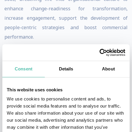
enhance change-readiness for transformation,
increase engagement, support the development of
people-centric strategies and boost commercial
performance.
A former commercial lawyer with a background in
psychology and strategy consulting, bolstered by 10+
Consent
Details
About
years across a top tier legal firm and Big-4 bank, Shadé
is very in touch with the human side of a business and
how to optimize performance.
This website uses cookies
She is also passionate about advocating for women in
We use cookies to personalise content and ads, to
provide social media features and to analyse our traffic.
business and specializes in equipping them with the
We also share information about your use of our site with
confidence, capability and clarity to excel through her
our social media, advertising and analytics partners who
Neurofemina Institute.
may combine it with other information that you’ve