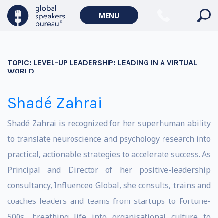
MENU
TOPIC:
LEVEL-UP LEADERSHIP: LEADING IN A VIRTUAL
WORLD
Shadé Zahrai
Shadé Zahrai is recognized for her superhuman ability
to translate neuroscience and psychology research into
practical, actionable strategies to accelerate success. As
Principal and Director of her positive-leadership
consultancy, Influenceo Global, she consults, trains and
coaches leaders and teams from startups to Fortune-
500s, breathing life into organisational culture to