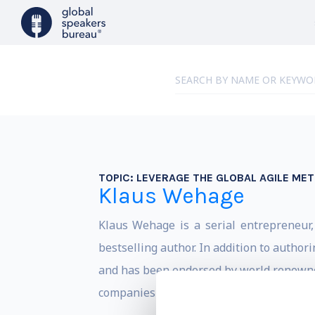
TOPIC:
LEVERAGE THE GLOBAL AGILE ME
Klaus Wehage
Klaus Wehage is a serial entrepreneur,
bestselling author. In addition to author
and has been endorsed by world renowned
companies in the world including Google