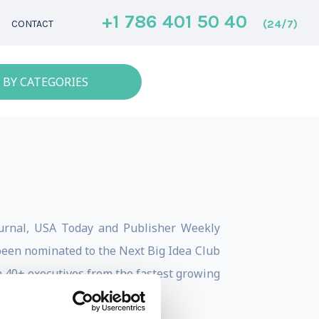
+1 786 401 50 40
(24/7)
CONTACT
 BY CATEGORIES
Journal, USA Today and Publisher Weekly
been nominated to the Next Big Idea Club
 40+ executives from the fastest growing