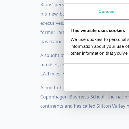
Klaus’ personal mission is to connect t
Consent
his new book and also symbolized in his
executives, entrepreneurs and governmen
This website uses cookies
former role as the Head of Internationa
We use cookies to personalis
has trained over 3,000 business leaders 
information about your use of
other information that you’ve
A sought after speaker, Klaus’ expertise 
mindset, ie the interpreneurial mindset™
LA Times. He has also been featured on p
A nod to his earlier biography, Klaus e
Copenhagen Business School, the nation’
continents and has called Silicon Valley 