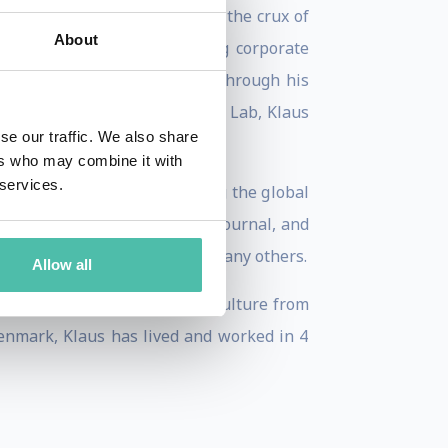
n and ecosystem development, the crux of
About
n Valley Ambassador,” coaching corporate
 reputable Asian ministries. Through his
der and CEO of 10X Innovation Lab, Klaus
se our traffic. We also share
ers who may combine it with
 services.
rate innovation, and developing the global
Financial Times, Wall Street Journal, and
tartups), Scaleup Valley and many others.
Allow all
a Bachelors in Business and Culture from
Denmark, Klaus has lived and worked in 4