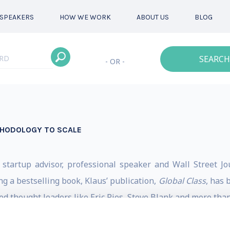
SPEAKERS
HOW WE WORK
ABOUT US
BLOG
SEARCH
- OR -
THODOLOGY TO SCALE
 startup advisor, professional speaker and Wall Street 
ing a bestselling book, Klaus’ publication,
Global Class
, has 
 thought leaders like Eric Ries, Steve Blank and more than
, Salesforce, Zoom, Canva and more.