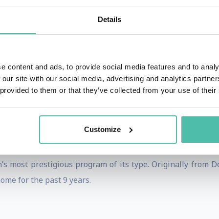
he world through education to accelerate growth, innovatio
Details
 signature. Klaus is commonly referred to as the “Silico
t leaders. Currently, he holds advisory positions with 3
l Relations at Silicon Valley Forum and now, as the co-foun
e content and ads, to provide social media features and to analy
from more than 50 countries.
 our site with our social media, advertising and analytics partn
 provided to them or that they’ve collected from your use of their
lies in topics of international business and scaling, corpo
 as coined in his book. His work has been featured in the 
odcasts like Sapphire Ventures, 500 Global (formerly 500 S
Customize
arned an MBA from Hult International Business School and 
s most prestigious program of its type. Originally from 
home for the past 9 years.