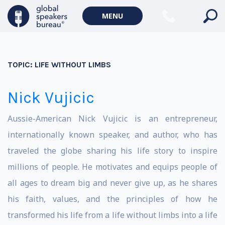
MENU
TOPIC:
LIFE WITHOUT LIMBS
Nick Vujicic
Aussie-American Nick Vujicic is an entrepreneur,
internationally known speaker, and author, who has
traveled the globe sharing his life story to inspire
millions of people. He motivates and equips people of
all ages to dream big and never give up, as he shares
his faith, values, and the principles of how he
transformed his life from a life without limbs into a life