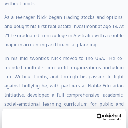
without limits!
As a teenager Nick began trading stocks and options,
and bought his first real estate investment at age 19. At
21 he graduated from college in Australia with a double
major in accounting and financial planning.
In his mid twenties Nick moved to the USA. He co-
founded multiple non-profit organizations including
Life Without Limbs, and through his passion to fight
against bullying he, with partners at Noble Education
Initiative, developed a full comprehensive, academic,
social-emotional learning curriculum for public and
private schools and students of all ages.
Nick has written 6 books, which have sold over 3