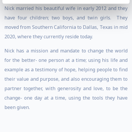
Nick married his beautiful wife in early 2012 and they
have four children; two boys, and twin girls. They
moved from Southern California to Dallas, Texas in mid
2020, where they currently reside today.
Nick has a mission and mandate to change the world
for the better- one person at a time; using his life and
example as a testimony of hope, helping people to find
their value and purpose, and also encouraging them to
partner together, with generosity and love, to be the
change- one day at a time, using the tools they have
been given.