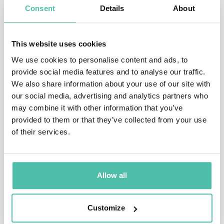
Consent
Details
About
million copies in 30+ languages, and has had the
opportunity to address 10 national governments, as
This website uses cookies
well as meet 21 Presidents, Vice Presidents, and Prime
We use cookies to personalise content and ads, to
Ministers.
provide social media features and to analyse our traffic.
We also share information about your use of our site with
Corporations that have had Nick motivate their teams
our social media, advertising and analytics partners who
include Google, Keller Williams, JP Morgan Chase,
may combine it with other information that you’ve
Remax, FranklinCovey, NuSkin, Young Living, Monat,
provided to them or that they’ve collected from your use
of their services.
Isagenix, Plexus, USANA, Cisco, and countless more.
Through his speaking he has shared the platform with
people like Tony Robbins, John Maxwell, and Les
Allow all
Brown. Nick has given multiple Ted Talks and been on
Oprah Life Class, as well as many other television
Customize
shows and documentaries.