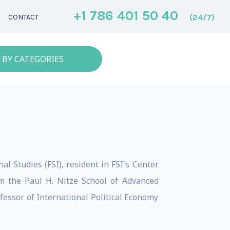
+1 786 401 50 40
(24/7)
CONTACT
 BY CATEGORIES
l Studies (FSI), resident in FSI's Center
m the Paul H. Nitze School of Advanced
fessor of International Political Economy