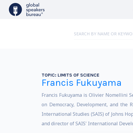
TOPIC:
LIMITS OF SCIENCE
Francis Fukuyama
Francis Fukuyama is Olivier Nomellini Se
on Democracy, Development, and the Ru
International Studies (SAIS) of Johns Ho
and director of SAIS' International Dev