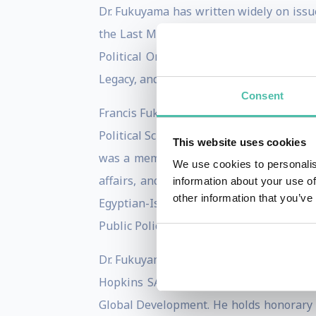
Dr. Fukuyama has written widely on issue
the Last Man, was published by Free Pre
Political Order, was published in Apri
Legacy, and Falling Behind: Explaining 
Consent
Francis Fukuyama received his B.A. from C
Political Science Department of the RAN
This website uses cookies
was a member of the Policy Planning Sta
We use cookies to personalis
affairs, and then as Deputy Director fo
information about your use of
other information that you’ve
Egyptian-Israeli talks on Palestinian a
Public Policy at George Mason University
Dr. Fukuyama is chairman of the editorial
Hopkins SAIS Foreign Policy Institute,
Global Development. He holds honorary d