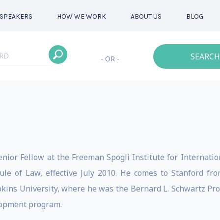
SPEAKERS
HOW WE WORK
ABOUT US
BLOG
SEARCH
- OR -
nior Fellow at the Freeman Spogli Institute for Internationa
le of Law, effective July 2010. He comes to Stanford fro
pkins University, where he was the Bernard L. Schwartz Pro
elopment program.