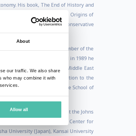
economy. His book, The End of History and
ns. His most recent book, The Origins of
mocracy, Power, and the Neoconservative
tates.
About
 Political Science. He was a member of the
 from 1995-96. In 1981-82 and in 1989 he
gular member specializing in Middle East
se our traffic. We also share
lso a member of the US delegation to the
ers who may combine it with
 services.
fessor of Public Policy at the School of
thics from 2001-2004.
Allow all
n 2005. He is a senior fellow at the Johns
 International Peace and the Center for
ha University (Japan), Kansai University