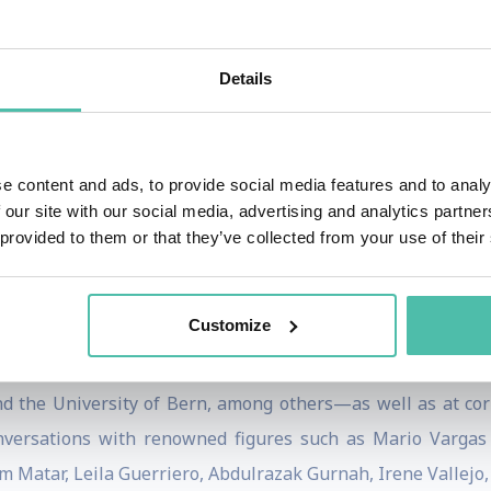
 Biennial Novel Prize, Prix du Meilleur Livre Étranger, Cas
Details
 of essays, The Art of Distortion, Travels with a Blank M
 on Colombian politics, The Disagreements of Peace; and a b
ictor Hugo, among others.
e content and ads, to provide social media features and to analy
Caillois in France, the Blue Metropolis Prize in Canada, and
 our site with our social media, advertising and analytics partn
 provided to them or that they’ve collected from your use of their
rder of Arts and Letters of the French Republic, and in 201
national Writer by the Royal Society of Literature. His boo
he Colombian Academy of Language.
Customize
as delivered lectures at some of the world’s most pres
nd the University of Bern, among others—as well as at co
onversations with renowned figures such as Mario Vargas 
m Matar, Leila Guerriero, Abdulrazak Gurnah, Irene Vallejo