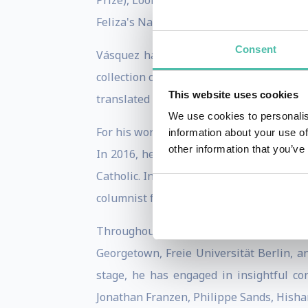
Prize), Looking Back (Mario Vargas Llosa
Feliza's Names.
Consent
Vásquez has also published three books
collection of his journalistic writings
This website uses cookies
translated works by Joseph Conrad and V
We use cookies to personalis
For his work, he has won the Prix Roger 
information about your use of
other information that you’ve
In 2016, he was named a Knight of the O
Catholic. In 2022, he was named an Inter
columnist for El País and a member of t
Throughout his career, Juan Gabriel h
Georgetown, Freie Universität Berlin, a
stage, he has engaged in insightful c
Jonathan Franzen, Philippe Sands, Hisha