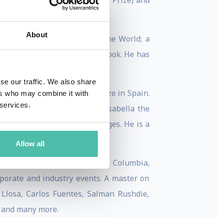
ino de Santiago European Novel Prize) and
About
ap, and The Translation of the World; a
ook of poems, September Notebook. He has
se our traffic. We also share
 the Extraordinary Calamo Prize in Spain.
ers who may combine it with
 services.
8, he received the Order of Isabella the
ks are published in 30 languages. He is a
Allow all
tigious universities—Oxford, Columbia,
rporate and industry events. A master on
Llosa, Carlos Fuentes, Salman Rushdie,
, and many more.