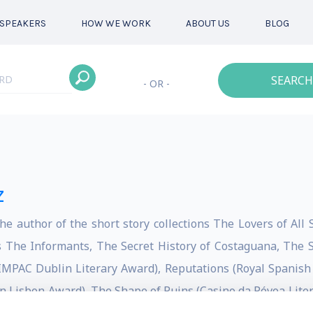
SPEAKERS
HOW WE WORK
ABOUT US
BLOG
SEARCH
- OR -
z
he author of the short story collections The Lovers of All
 The Informants, The Secret History of Costaguana, The S
l IMPAC Dublin Literary Award), Reputations (Royal Spanis
n Lisbon Award), The Shape of Ruins (Casino da Póvoa Liter