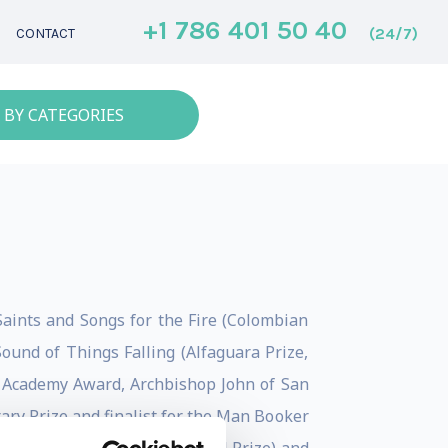
+1 786 401 50 40
(24/7)
CONTACT
 BY CATEGORIES
 Saints and Songs for the Fire (Colombian
ound of Things Falling (Alfaguara Prize,
h Academy Award, Archbishop John of San
ary Prize and finalist for the Man Booker