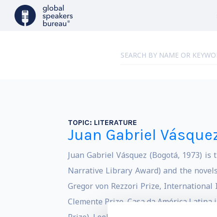
TOPIC:
LITERATURE
Juan Gabriel Vásque
Juan Gabriel Vásquez (Bogotá, 1973) is t
Narrative Library Award) and the novels
Gregor von Rezzori Prize, Internationa
Clemente Prize, Casa da América Latina i