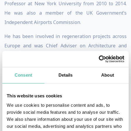
Professor at New York University from 2010 to 2014.
He was also a member of the UK Government’s
Independent Airports Commission.
He has been involved in regeneration projects across
Europe and was Chief Adviser on Architecture and
Urbanism for the London 2012 Olympics (where he was
involved in the selection of designers for many of the
Olympic venues) and architectural adviser to the Mayor
Consent
Details
About
of London from 2001 to 2006. Burdett was also a
member of the Urban Task Force which produced a
This website uses cookies
major report for the UK government on the future of
We use cookies to personalise content and ads, to
English cities. He is editor of The Endless City (2007),
provide social media features and to analyse our traffic.
We also share information about your use of our site with
Living in the Endless City (2011) and Innovation in
our social media, advertising and analytics partners who
Europe’s Cities (2015).