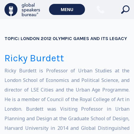
MENU
TOPIC:
LONDON 2012 OLYMPIC GAMES AND ITS LEGACY
Ricky Burdett
Ricky Burdett is Professor of Urban Studies at the
London School of Economics and Political Science, and
director of LSE Cities and the Urban Age Programme.
He is a member of Council of the Royal College of Art in
London. Burdett was Visiting Professor in Urban
Planning and Design at the Graduate School of Design,
Harvard University in 2014 and Global Distinguished