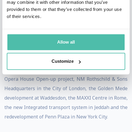
may combine it with other information that you’ve
provided to them or that they’ve collected from your use
Burdett acts as an adviser to national, regional and
of their services.
local governments on urban issues, and has worked
with private companies and architectural practices on
the development and framing of urban projects. He
Allow all
was involved in the design competitions for Tate
Modern, the Laban Centre, BBC projects in
Customize
Broadcasting House, White City and Glasgow; the Royal
Opera House Open-up project, NM Rothschild & Sons
Headquarters in the City of London, the Golden Mede
development at Waddesdon, the MAXXI Centre in Rome,
the new Integrated transport system in Jeddah and the
redevelopment of Penn Plaza in New York City.