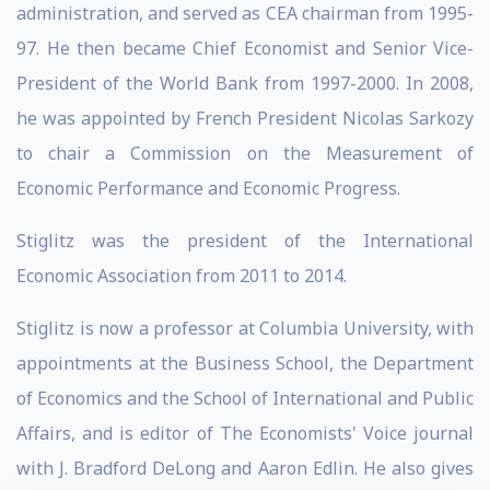
administration, and served as CEA chairman from 1995-
97. He then became Chief Economist and Senior Vice-
President of the World Bank from 1997-2000. In 2008,
he was appointed by French President Nicolas Sarkozy
to chair a Commission on the Measurement of
Economic Performance and Economic Progress.
Stiglitz was the president of the International
Economic Association from 2011 to 2014.
Stiglitz is now a professor at Columbia University, with
appointments at the Business School, the Department
of Economics and the School of International and Public
Affairs, and is editor of The Economists' Voice journal
with J. Bradford DeLong and Aaron Edlin. He also gives