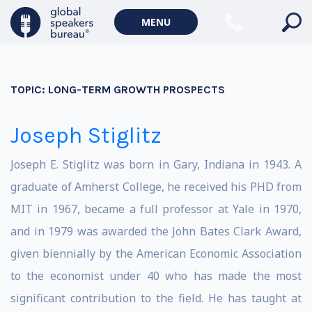
MENU
TOPIC:
LONG-TERM GROWTH PROSPECTS
Joseph Stiglitz
Joseph E. Stiglitz was born in Gary, Indiana in 1943. A
graduate of Amherst College, he received his PHD from
MIT in 1967, became a full professor at Yale in 1970,
and in 1979 was awarded the John Bates Clark Award,
given biennially by the American Economic Association
to the economist under 40 who has made the most
significant contribution to the field. He has taught at