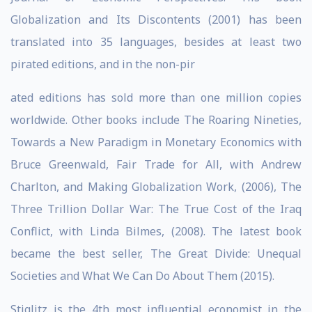
Globalization and Its Discontents (2001) has been
translated into 35 languages, besides at least two
pirated editions, and in the non-pir
ated editions has sold more than one million copies
worldwide. Other books include The Roaring Nineties,
Towards a New Paradigm in Monetary Economics with
Bruce Greenwald, Fair Trade for All, with Andrew
Charlton, and Making Globalization Work, (2006), The
Three Trillion Dollar War: The True Cost of the Iraq
Conflict, with Linda Bilmes, (2008). The latest book
became the best seller, The Great Divide: Unequal
Societies and What We Can Do About Them (2015).
Stiglitz is the 4th most influential economist in the