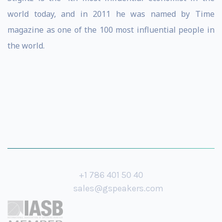
world today, and in 2011 he was named by Time
magazine as one of the 100 most influential people in
the world.
+1 786 401 50 40
sales@gspeakers.com