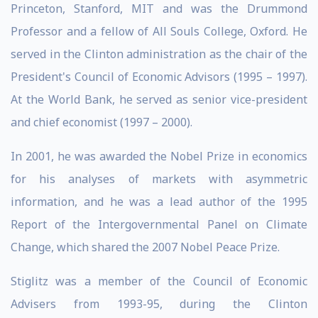
Princeton, Stanford, MIT and was the Drummond
Professor and a fellow of All Souls College, Oxford. He
served in the Clinton administration as the chair of the
President's Council of Economic Advisors (1995 – 1997).
At the World Bank, he served as senior vice-president
and chief economist (1997 – 2000).
In 2001, he was awarded the Nobel Prize in economics
for his analyses of markets with asymmetric
information, and he was a lead author of the 1995
Report of the Intergovernmental Panel on Climate
Change, which shared the 2007 Nobel Peace Prize.
Stiglitz was a member of the Council of Economic
Advisers from 1993-95, during the Clinton