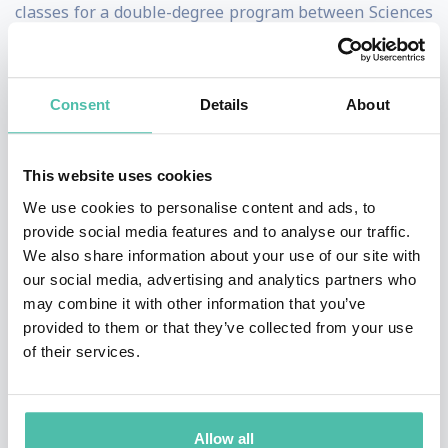
classes for a double-degree program between Sciences
Po Paris and École Polytechnique in 'Economics and
Public Policy'. He has chaired The Brooks World
Consent
Details
About
Poverty Institute at the University of Manchester since
2005. Stiglitz is a New-Keynesian economist.
This website uses cookies
Stiglitz helped create a new branch of economics, “The
We use cookies to personalise content and ads, to
Economics of Information,” exploring the consequences
provide social media features and to analyse our traffic.
of information asymmetries and pioneering such
We also share information about your use of our site with
our social media, advertising and analytics partners who
pivotal concepts as adverse selection and moral hazard,
may combine it with other information that you’ve
which have now become standard tools not only of
provided to them or that they’ve collected from your use
theorists, but of policy analysts. He has made major
of their services.
contributions to macro-economics and monetary
theory, to development economics and trade theory, to
Allow all
public and corporate finance, to the theories of