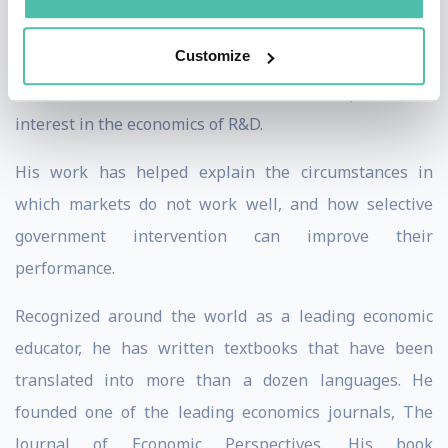
industrial organization and rural organization, and to
Customize
the theories of welfare economics and of income and
wealth distribution. In the 1980s, he helped revive
interest in the economics of R&D.
His work has helped explain the circumstances in
which markets do not work well, and how selective
government intervention can improve their
performance.
Recognized around the world as a leading economic
educator, he has written textbooks that have been
translated into more than a dozen languages. He
founded one of the leading economics journals, The
Journal of Economic Perspectives. His book