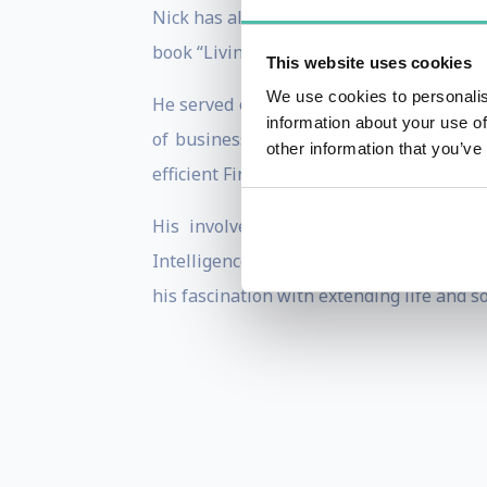
Nick has also authored a graphic novel, w
book “Living to 150” – is due for release
This website uses cookies
We use cookies to personalis
He served on boards of global IT Servi
information about your use of
of business process outsourcing, and bu
other information that you’ve
efficient Fintech savings platform in the 
His involvement in frontier technolo
Intelligence, shape shifting Nano Mater
his fascination with extending life and s