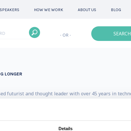
SPEAKERS
HOW WE WORK
ABOUT US
BLOG
SEARCH
- OR -
NG LONGER
sed futurist and thought leader with over 45 years in techn
humanity, advanced tech, and capital raising for deep tech
ator of Futurist-in-Shorts, a YouTube channel where he s
s.
Details