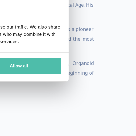
tary series called The Biological Age. His
in early 2025.
se our traffic. We also share
 transformations and M&S, was a pioneer
ers who may combine it with
t cabin management systems, and the most
 services.
vanced AI, Zero Gravity R&D, Organoid
Allow all
logical Computing – was the beginning of