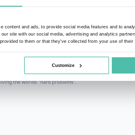
ritten a Sci-Fi TV series (in pre production), and a documen
 in November 2024, and the main works “The Biological Age” 
e content and ads, to provide social media features and to analy
ces multinationals CaGemini, Siemens handling post merger
 our site with our social media, advertising and analytics partn
ilt on the the first Bitcoin exchanges, the first infligh
 provided to them or that they’ve collected from your use of their
UK.
gies range from the latests Stem Cell Therapeutics, Ad
Customize
ials, to Cures for Dementia, Quantum Computation and Bio
olving the worlds “hard problems”.