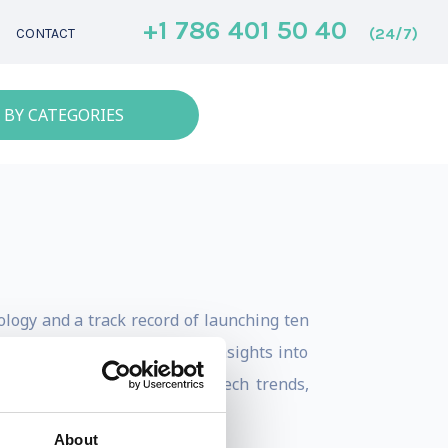
+1 786 401 50 40
(24/7)
CONTACT
 BY CATEGORIES
ology and a track record of launching ten
 ventures. He brings unique insights into
hares bite-sized content on tech trends,
About