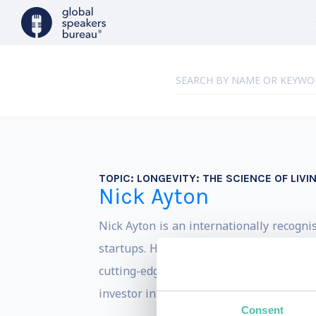
TOPIC:
LONGEVITY: THE SCIENCE OF LIVI
Nick Ayton
Nick Ayton is an internationally recogni
startups. His focus spans the future of 
cutting-edge innovations and is the cre
investor interests, and advice for founder
Consent