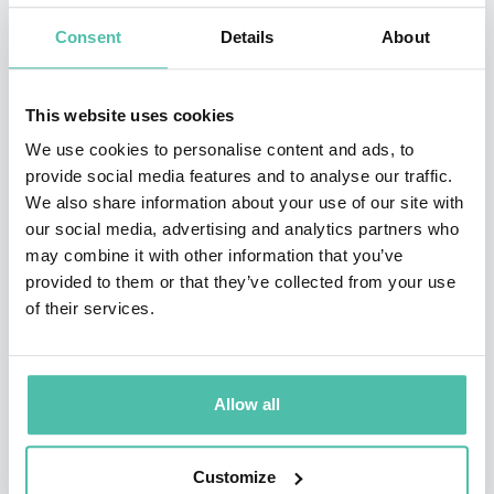
change and globalization. From a broad range of
Consent
Details
About
industries, clients include: IBM, BP, Intel, Philips,
General Electric, Hewlett Packard, Boeing, FedEx, and
This website uses cookies
Proctor & Gamble.
We use cookies to personalise content and ads, to
provide social media features and to analyse our traffic.
Dr. Canton has served as a Senior Fellow at the Center
We also share information about your use of our site with
for Research in Innovation at the Kellogg School of
our social media, advertising and analytics partners who
may combine it with other information that you’ve
Management, the MIT Media Lab Advisory Board in
provided to them or that they’ve collected from your use
Europe, Motorola’s Visionary Advisory Board and the
of their services.
International Advisory Council, Economic Development
Board, State of Singapore. He has been an advisor to
the National Science Foundation.
Allow all
Recognized as “one of the top presenters in the 21st
Customize
century” by Successful Meetings Magazine, Dr. Canton