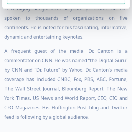
is a highly sought-after keynote presenter. He has
spoken to thousands of organizations on five
continents. He is noted for his fascinating, informative,
dynamic and entertaining keynotes.
A frequent guest of the media, Dr. Canton is a
commentator on CNN. He was named “the Digital Guru”
by CNN and “Dr. Future” by Yahoo. Dr. Canton’s media
coverage has included CNBC, Fox, PBS, ABC, Fortune,
The Wall Street Journal, Bloomberg Report, The New
York Times, US News and World Report, CEO, CIO and
CFO Magazines. His Huffington Post blog and Twitter
feed is following by a global audience.