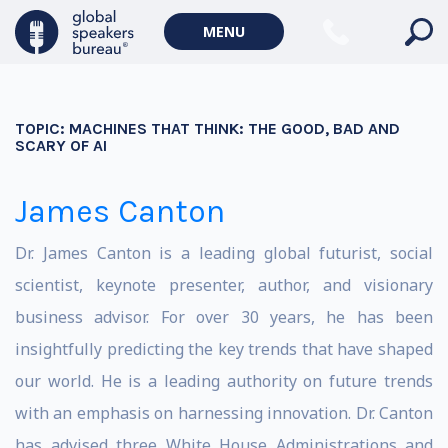
MENU
TOPIC:
MACHINES THAT THINK: THE GOOD, BAD AND
SCARY OF AI
James Canton
Dr. James Canton is a leading global futurist, social
scientist, keynote presenter, author, and visionary
business advisor. For over 30 years, he has been
insightfully predicting the key trends that have shaped
our world. He is a leading authority on future trends
with an emphasis on harnessing innovation. Dr. Canton
has advised three White House Administrations and