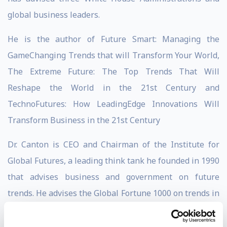
global business leaders.
He is the author of Future Smart: Managing the
GameChanging Trends that will Transform Your World,
The Extreme Future: The Top Trends That Will
Reshape the World in the 21st Century and
TechnoFutures: How LeadingEdge Innovations Will
Transform Business in the 21st Century
Dr. Canton is CEO and Chairman of the Institute for
Global Futures, a leading think tank he founded in 1990
that advises business and government on future
trends. He advises the Global Fortune 1000 on trends in
innovation, financial services, health care, population,
life sciences, energy, security, workforce, climate