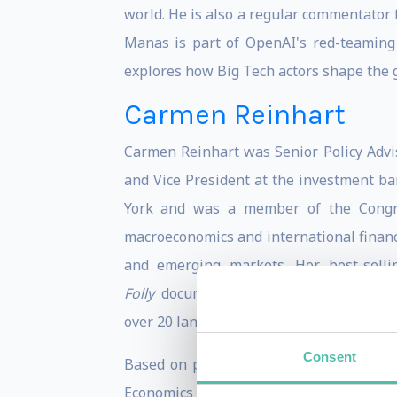
world. He is also a regular commentato
Manas is part of OpenAI's red-teaming
explores how Big Tech actors shape the ge
Carmen Reinhart
Carmen Reinhart was Senior Policy Advi
and Vice President at the investment ba
York and was a member of the Congres
macroeconomics and international finan
and emerging markets. Her best-selli
Folly
documents the striking similarities 
over 20 languages and won the Paul A. 
Consent
Based on publications and scholarly ci
Economics (RePEc). She has testified be