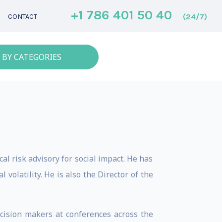
+1 786 401 50 40
(24/7)
CONTACT
 BY CATEGORIES
cal risk advisory for social impact. He has
volatility. He is also the Director of the
ecision makers at conferences across the