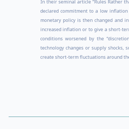
In their seminal article “Rules Rather 
declared commitment to a low inflation 
monetary policy is then changed and in
increased inflation or to give a short-t
conditions worsened by the “discretio
technology changes or supply shocks, su
create short-term fluctuations around t