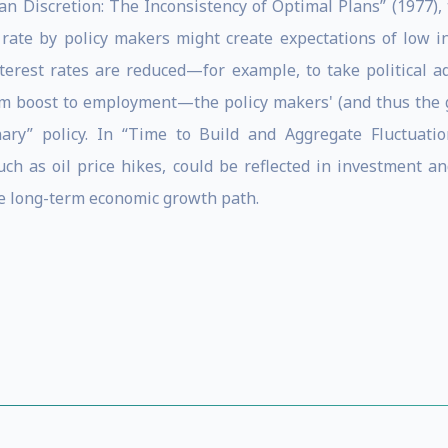
than Discretion: The Inconsistency of Optimal Plans” (1977
rate by policy makers might create expectations of low i
terest rates are reduced—for example, to take political a
erm boost to employment—the policy makers' (and thus the g
nary” policy. In “Time to Build and Aggregate Fluctuatio
ch as oil price hikes, could be reflected in investment 
he long-term economic growth path.