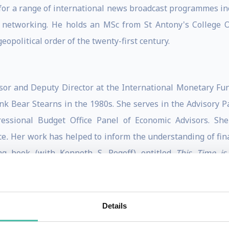
r for a range of international news broadcast programmes 
 networking. He holds an MSc from St Antony's College O
opolitical order of the twenty-first century.
sor and Deputy Director at the International Monetary Fun
nk Bear Stearns in the 1980s. She serves in the Advisory 
sional Budget Office Panel of Economic Advisors. She 
ce
.
Her work has helped to inform the understanding of fin
ng book (with Kenneth S. Rogoff) entitled
This Time is 
of the recurring booms and busts that have characterized fin
Samuelson Award.
Details
tations, Reinhart is ranked among the top economists wor
fore Congress and has been listed among Bloomberg Markets