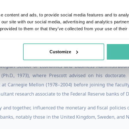
hompson Reuters' The World's Most Influential Scientific
e content and ads, to provide social media features and to analy
E's Adam Smith Award, among others.
 our site with our social media, advertising and analytics partn
 provided to them or that they’ve collected from your use of their
ho, with Edward C. Prescott, won the Nobel Prize for Econom
Customize
ency of economic policy and the driving forces behind busin
wegian School of Economics and Business Administration
 (Ph.D., 1973), where Prescott advised on his doctorate
t Carnegie Mellon (1978–2004) before joining the faculty 
ultant research associate to the Federal Reserve banks of D
 and together, influenced the monetary and fiscal policies 
 banks, notably those in the United Kingdom, Sweden, and 