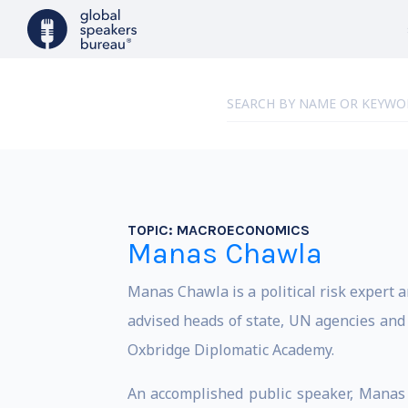
TOPIC:
MACROECONOMICS
Manas Chawla
Manas Chawla is a political risk expert an
advised heads of state, UN agencies and a
Oxbridge Diplomatic Academy.
An accomplished public speaker, Manas h