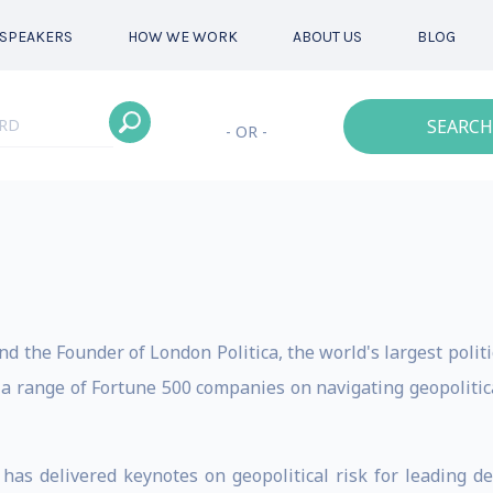
SPEAKERS
HOW WE WORK
ABOUT US
BLOG
SEARCH
- OR -
d the Founder of London Politica, the world's largest politi
 range of Fortune 500 companies on navigating geopolitical 
as delivered keynotes on geopolitical risk for leading d