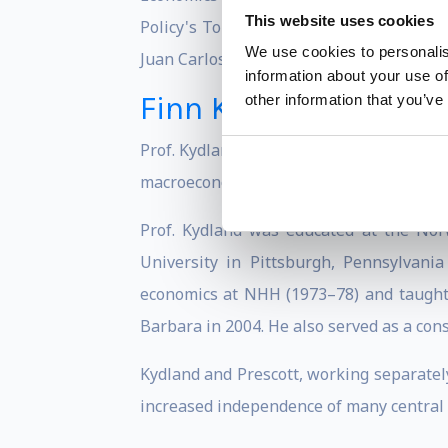
This website uses cookies
Policy's Top 100 Global Thinkers, and T
We use cookies to personalis
Juan Carlos Prize in Economics and NAB
information about your use of
Finn Kydland
other information that you’ve
Prof. Kydland is Norwegian economist, w
macroeconomics, notably the time consist
Prof. Kydland was educated at the Nor
University in Pittsburgh, Pennsylvania
economics at NHH (1973–78) and taught a
Barbara in 2004. He also served as a cons
Kydland and Prescott, working separately
increased independence of many central