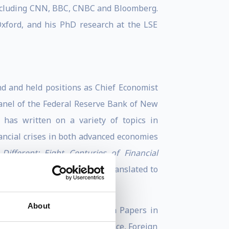
including CNN, BBC, CNBC and Bloomberg.
xford, and his PhD research at the LSE
d and held positions as Chief Economist
Panel of the Federal Reserve Bank of New
has written on a variety of topics in
ancial crises in both advanced economies
Different: Eight Centuries of Financial
ancial history. It has been translated to
About
ldwide, according to Research Papers in
 Most Influential 50 in Finance, Foreign