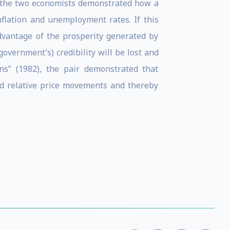
), the two economists demonstrated how a
nflation and unemployment rates. If this
dvantage of the prosperity generated by
overnment's) credibility will be lost and
ns” (1982), the pair demonstrated that
and relative price movements and thereby