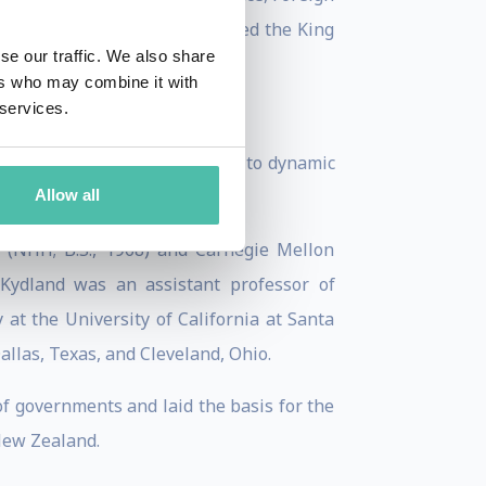
 Minds. In 2018 she was awarded the King
se our traffic. We also share
ers who may combine it with
 services.
ics in 2004 for contributions to dynamic
Allow all
ess cycles.
 (NHH; B.S., 1968) and Carnegie Mellon
. Kydland was an assistant professor of
at the University of California at Santa
allas, Texas, and Cleveland, Ohio.
of governments and laid the basis for the
New Zealand.