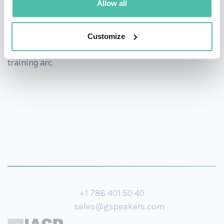
Allow all
Beyond the keynote stage, she also offers half-day and
multi-session workshops for organizations that want
Customize
to go deeper -turning a single talk into an ongoing
training arc.
+1 786 401 50 40
sales@gspeakers.com