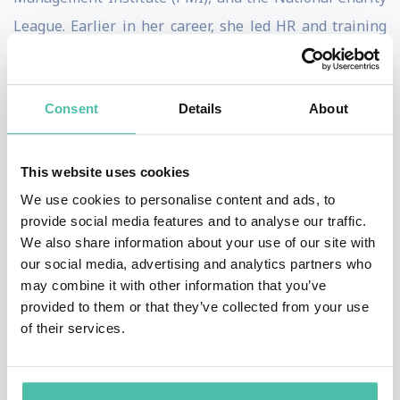
League. Earlier in her career, she led HR and training
initiatives at companies including Google (Poland),
Boeing, Zara, and Nielsen.
Consent
Details
About
Think firecracker charisma meets scientific wisdom:
her keynotes - built on techniques shaped through
This website uses cookies
mentorships with Dr. Daniel Amen and Joseph
We use cookies to personalise content and ads, to
McClendon III - translate complex brain science into
provide social media features and to analyse our traffic.
tools audiences actually use, at their desks, in tough
We also share information about your use of our site with
our social media, advertising and analytics partners who
conversations, under deadline pressure. Each talk is
may combine it with other information that you’ve
customized to your event and audience through a
provided to them or that they’ve collected from your use
discovery call, so it lands as relevant, not generic.
of their services.
She's the #1 Kindle-bestselling author of
The Magic of
Dreaming Big, Acting Small, and Achieving Success
.