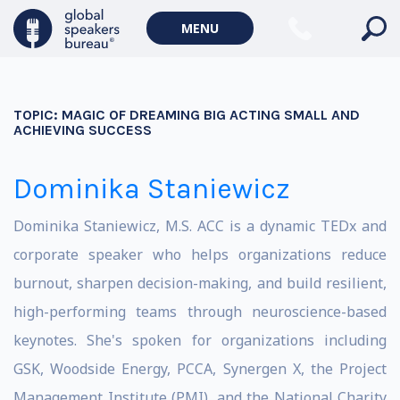
MENU
TOPIC:
MAGIC OF DREAMING BIG ACTING SMALL AND
ACHIEVING SUCCESS
Dominika Staniewicz
Dominika Staniewicz, M.S. ACC is a dynamic TEDx and
corporate speaker who helps organizations reduce
burnout, sharpen decision-making, and build resilient,
high-performing teams through neuroscience-based
keynotes. She's spoken for organizations including
GSK, Woodside Energy, PCCA, Synergen X, the Project
Management Institute (PMI), and the National Charity