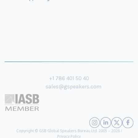
+1 786 401 50 40
sales@gspeakers.com
Copyright © GSB Global Speakers Bureau Ltd. 2005 – 2026 /
Privacy Policy