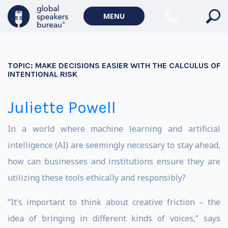
MENU
TOPIC:
MAKE DECISIONS EASIER WITH THE CALCULUS OF
INTENTIONAL RISK
Juliette Powell
In a world where machine learning and artificial
intelligence (AI) are seemingly necessary to stay ahead,
how can businesses and institutions ensure they are
utilizing these tools ethically and responsibly?
“It’s important to think about creative friction – the
idea of bringing in different kinds of voices,” says