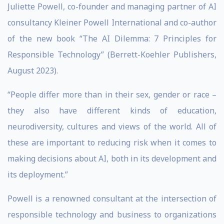
Juliette Powell, co-founder and managing partner of AI
consultancy Kleiner Powell International and co-author
of the new book “The AI Dilemma: 7 Principles for
Responsible Technology” (Berrett-Koehler Publishers,
August 2023).
“People differ more than in their sex, gender or race –
they also have different kinds of education,
neurodiversity, cultures and views of the world. All of
these are important to reducing risk when it comes to
making decisions about AI, both in its development and
its deployment.”
Powell is a renowned consultant at the intersection of
responsible technology and business to organizations