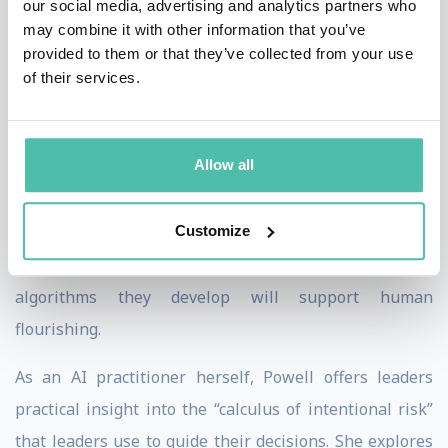
our social media, advertising and analytics partners who
business leaders who bank on ethical AI and data. In
may combine it with other information that you’ve
“The AI Dilemma,” Powell, with co-author Art Kleiner,
provided to them or that they’ve collected from your use
presents seven principles and four logics of power to
of their services.
regulate machine learning. Using a wealth of real-
world examples, she emphasizes that we are moving
Allow all
toward a moment of self-awareness accelerated by AI,
and leaders need to be more aware than ever of
Customize
potential risks, mishaps and misuses. Her clear
guidance brings decision makers confidence that the
algorithms they develop will support human
flourishing.
As an AI practitioner herself, Powell offers leaders
practical insight into the “calculus of intentional risk”
that leaders use to guide their decisions. She explores