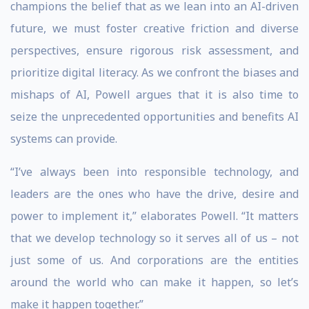
champions the belief that as we lean into an AI-driven
future, we must foster creative friction and diverse
perspectives, ensure rigorous risk assessment, and
prioritize digital literacy. As we confront the biases and
mishaps of AI, Powell argues that it is also time to
seize the unprecedented opportunities and benefits AI
systems can provide.
“I’ve always been into responsible technology, and
leaders are the ones who have the drive, desire and
power to implement it,” elaborates Powell. “It matters
that we develop technology so it serves all of us – not
just some of us. And corporations are the entities
around the world who can make it happen, so let’s
make it happen together.”