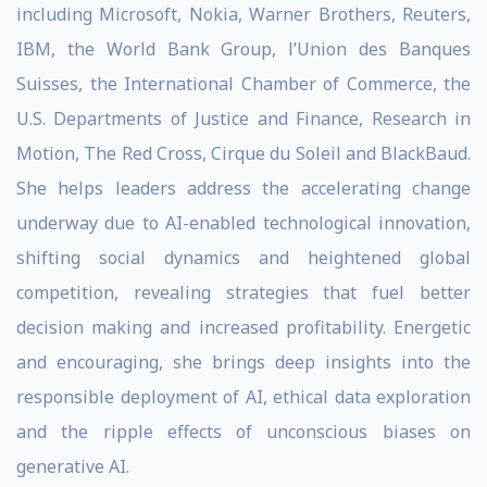
including Microsoft, Nokia, Warner Brothers, Reuters,
IBM, the World Bank Group, l’Union des Banques
Suisses, the International Chamber of Commerce, the
U.S. Departments of Justice and Finance, Research in
Motion, The Red Cross, Cirque du Soleil and BlackBaud.
She helps leaders address the accelerating change
underway due to AI-enabled technological innovation,
shifting social dynamics and heightened global
competition, revealing strategies that fuel better
decision making and increased profitability. Energetic
and encouraging, she brings deep insights into the
responsible deployment of AI, ethical data exploration
and the ripple effects of unconscious biases on
generative AI.