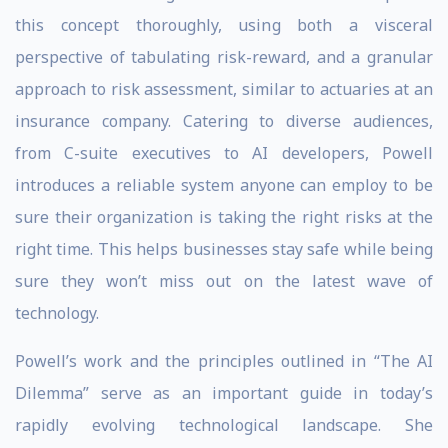
this concept thoroughly, using both a visceral
perspective of tabulating risk-reward, and a granular
approach to risk assessment, similar to actuaries at an
insurance company. Catering to diverse audiences,
from C-suite executives to AI developers, Powell
introduces a reliable system anyone can employ to be
sure their organization is taking the right risks at the
right time. This helps businesses stay safe while being
sure they won’t miss out on the latest wave of
technology.
Powell’s work and the principles outlined in “The AI
Dilemma” serve as an important guide in today’s
rapidly evolving technological landscape. She