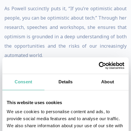
As Powell succinctly puts it, “If you’re optimistic about
people, you can be optimistic about tech.” Through her
research, speeches and workshops, she ensures that
optimism is grounded in a deep understanding of both
the opportunities and the risks of our increasingly
automated world.
Tackling the AI Dilemma: The
Calculus of Intentional Risk
Consent
Details
About
Having partnered with organizations such as Intel
Labs and the United Nations on global strategy and
This website uses cookies
scenarios around AI, data, banking, mobile, retail and
We use cookies to personalise content and ads, to
social gaming, Powell is distinguished by her ability to
provide social media features and to analyse our traffic.
identify the patterns and practices of successful
We also share information about your use of our site with