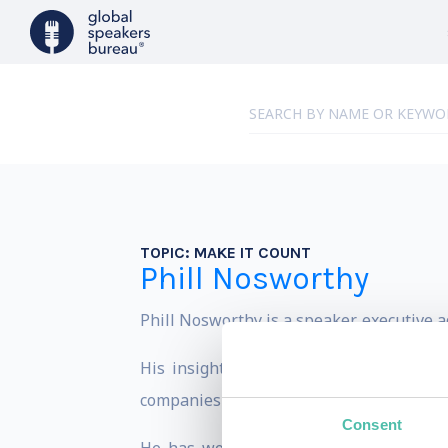
TOPIC:
MAKE IT COUNT
Phill Nosworthy
Phill Nosworthy is a speaker, executive 
His insights into personal mastery an
companies the world over.
Consent