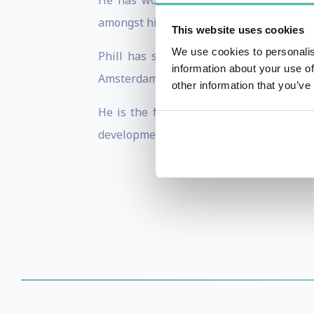
He has worked in more than 50 cities
amongst his clients.
This website uses cookies
We use cookies to personalis
Phill has skilfully hosted bespoke inv
information about your use of
Amsterdam with partners including SOHO 
other information that you’ve
He is the founder of Switch L+D, a digi
development that has only ever been res