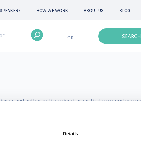
SPEAKERS
HOW WE WORK
ABOUT US
BLOG
SEARCH
- OR -
advisor and author in the subject areas that surround makin
d the future of work have gained him a cult following a
Details