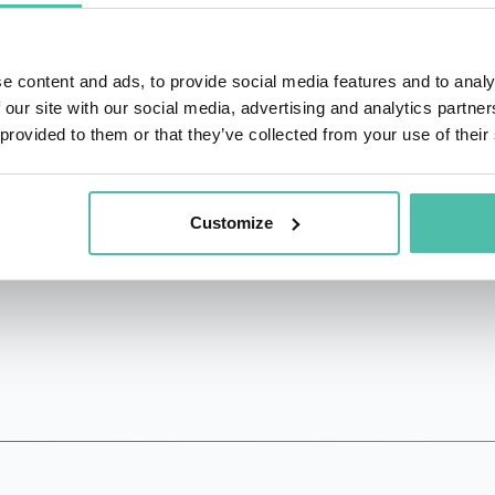
 and 25 countries globally and counts Apple, ING, Univ
e content and ads, to provide social media features and to analy
itational events in major centres around the world incl
 our site with our social media, advertising and analytics partn
House, The Standard, The Apollo, Vittoria and Microsoft.
 provided to them or that they’ve collected from your use of their
tal-first learning and development practice that gives a
erved for the highest performers of Fortune 500 companies.
Customize