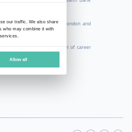
ersal Music and the Commonwealth Bank
se our traffic. We also share
uding New York, Los Angeles, London and
ers who may combine it with
 services.
nyone, anywhere the same level of career
Allow all