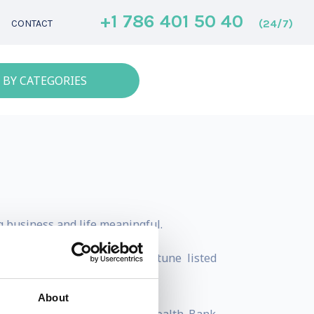
+1 786 401 50 40
(24/7)
CONTACT
 BY CATEGORIES
g business and life meaningful.
mong high performers in Fortune listed
About