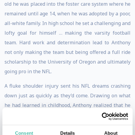
old he was placed into the foster care system where he
remained until age 14, when he was adopted by a poor,
all-white family. In high school he set a challenging and
lofty goal for himself … making the varsity football
team. Hard work and determination lead to Anthony
not only making the team but being offered a full ride
scholarship to the University of Oregon and ultimately
going pro in the NFL.
A fluke shoulder injury sent his NFL dreams crashing
down just as quickly as they’d come. Drawing on what
he had learned in childhood, Anthony realized that he
had to pivot and pivot quickly.
With a degree in kinesiology, Anthony decided to open
Consent
Details
About