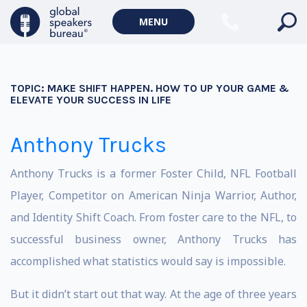
MENU
TOPIC:
MAKE SHIFT HAPPEN. HOW TO UP YOUR GAME &
ELEVATE YOUR SUCCESS IN LIFE
Anthony Trucks
Anthony Trucks is a former Foster Child, NFL Football
Player, Competitor on American Ninja Warrior, Author,
and Identity Shift Coach. From foster care to the NFL, to
successful business owner, Anthony Trucks has
accomplished what statistics would say is impossible.
But it didn’t start out that way. At the age of three years