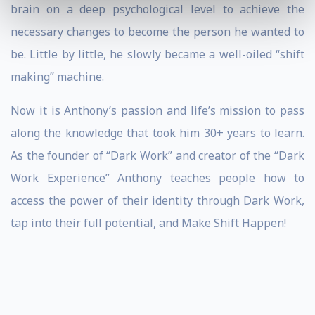
brain on a deep psychological level to achieve the
necessary changes to become the person he wanted to
be. Little by little, he slowly became a well-oiled “shift
making” machine.
Now it is Anthony’s passion and life’s mission to pass
along the knowledge that took him 30+ years to learn.
As the founder of “Dark Work” and creator of the “Dark
Work Experience” Anthony teaches people how to
access the power of their identity through Dark Work,
tap into their full potential, and Make Shift Happen!