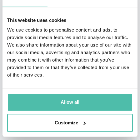
his own gym. However, it wasn’t long before Anthony
found himself run down with a struggling business and
This website uses cookies
a personal life that was suffering as well.
We use cookies to personalise content and ads, to
provide social media features and to analyse our traffic.
A conversation with a friend reminded Anthony that
We also share information about your use of our site with
others viewed him as an inspiration and a hero
our social media, advertising and analytics partners who
because, despite the odds, he always overcame. In that
may combine it with other information that you’ve
provided to them or that they’ve collected from your use
moment, Anthony began to think, “what if I could be an
of their services.
inspiration for others?” It occurred to Anthony that the
gap between his current situation and his desired
outcome wasn’t a method, a secret marketing strategy,
Allow all
or anything like that. What was missing, was within.
Customize
Anthony once again put in the work. He spent years
researching, practicing, and essentially rewiring his