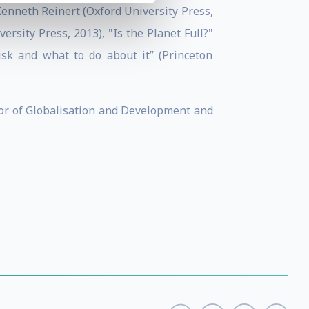
enneth Reinert (Oxford University Press,
rsity Press, 2013), "Is the Planet Full?"
isk and what to do about it” (Princeton
ssor of Globalisation and Development and