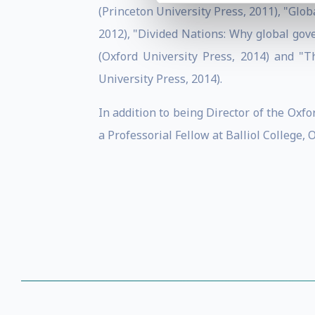
(Princeton University Press, 2011), "Gl
2012), "Divided Nations: Why global gove
(Oxford University Press, 2014) and "T
University Press, 2014).
In addition to being Director of the Oxf
a Professorial Fellow at Balliol College, 