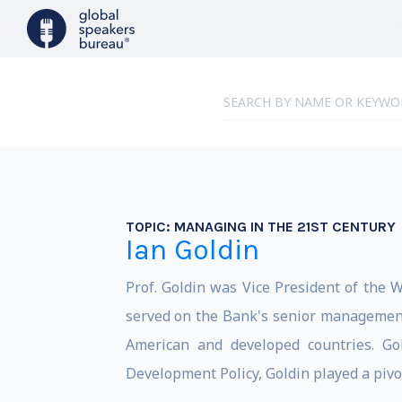
TOPIC:
MANAGING IN THE 21ST CENTURY
Ian Goldin
Prof. Goldin was Vice President of the 
served on the Bank's senior management 
American and developed countries. Gol
Development Policy, Goldin played a pivo