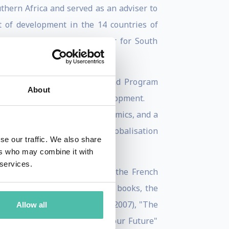
hern Africa and served as an adviser to
 of development in the 14 countries of
ds, and was Finance Director for South
elopment (EBRD) in London, and Program
About
ronment and Sustainable Development.
om the London School of Economics, and a
ford University Professor of Globalisation
se our traffic. We also share
ers who may combine it with
 services.
ding having been knighted by the French
hed over 50 articles and 18 books, the
algrave Macmillan, reprinted 2007), "The
Allow all
 our World and Will Define our Future"