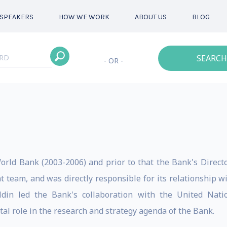
SPEAKERS
HOW WE WORK
ABOUT US
BLOG
SEARCH
- OR -
World Bank (2003-2006) and prior to that the Bank's Direct
team, and was directly responsible for its relationship w
din led the Bank's collaboration with the United Nati
tal role in the research and strategy agenda of the Bank.