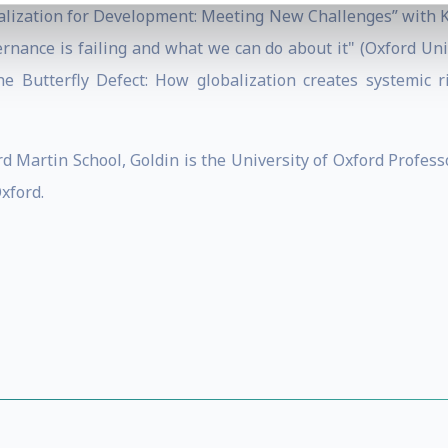
obalization for Development: Meeting New Challenges” with K
rnance is failing and what we can do about it" (Oxford Unive
he Butterfly Defect: How globalization creates systemic r
ord Martin School, Goldin is the University of Oxford Profe
Oxford.