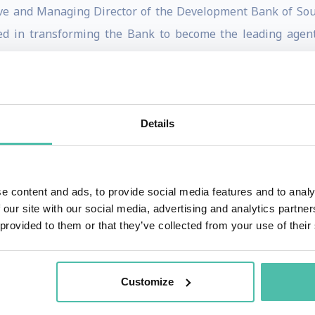
ve and Managing Director of the Development Bank of Sout
d in transforming the Bank to become the leading agent
Goldin served on several Government committees and Boar
omist at the European Bank for Reconstruction and Dev
Details
e in Paris, where he directed the Programs on Trade, Envi
Hons) and a BSc from the University of Cape Town, an MSc fr
In addition to being Director of the School, Goldin is the Ox
e content and ads, to provide social media features and to analy
w at Balliol College, Oxford.
 our site with our social media, advertising and analytics partn
 provided to them or that they’ve collected from your use of their
or his contributions to development and research, inclu
r of Tomorrow by the World Economic Forum. He has publis
r Development: Trade, Finance, Aid, Migration and Ideas" (P
Customize
 (CUP, 1995), "Exceptional People: How Migration Shaped