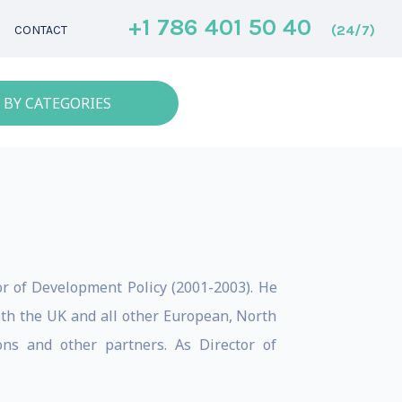
+1 786 401 50 40
(24/7)
CONTACT
 BY CATEGORIES
or of Development Policy (2001-2003). He
ith the UK and all other European, North
ons and other partners. As Director of