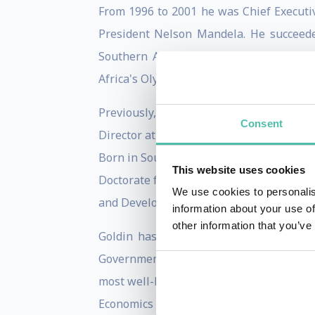
From 1996 to 2001 he was Chief Executi
President Nelson Mandela. He succeede
Southern Africa. During this period, 
Africa's Olympic Bid.
Previously, Goldin was Principal Econ
Consent
Director at the OECD Development Centr
Born in South Africa, Goldin has a BA (
This website uses cookies
Doctorate from the University of Oxford. 
We use cookies to personalis
and Development and a Professorial Fello
information about your use of
other information that you’ve
Goldin has received wide recognition f
Government and nominated Global Leade
most well-known being "Globalisation fo
Economics of Sustainable Development"