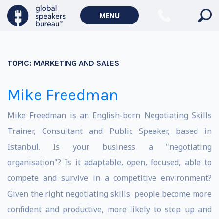
MENU
TOPIC:
MARKETING AND SALES
Mike Freedman
Mike Freedman is an English-born Negotiating Skills
Trainer, Consultant and Public Speaker, based in
Istanbul. Is your business a "negotiating
organisation"? Is it adaptable, open, focused, able to
compete and survive in a competitive environment?
Given the right negotiating skills, people become more
confident and productive, more likely to step up and