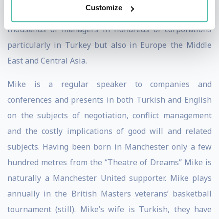
Customize
Scotwork Negotiating Skills Turkey, Mike has trained
thousands of managers in hundreds of corporations
particularly in Turkey but also in Europe the Middle
East and Central Asia.
Mike is a regular speaker to companies and
conferences and presents in both Turkish and English
on the subjects of negotiation, conflict management
and the costly implications of good will and related
subjects. Having been born in Manchester only a few
hundred metres from the “Theatre of Dreams” Mike is
naturally a Manchester United supporter. Mike plays
annually in the British Masters veterans’ basketball
tournament (still). Mike’s wife is Turkish, they have