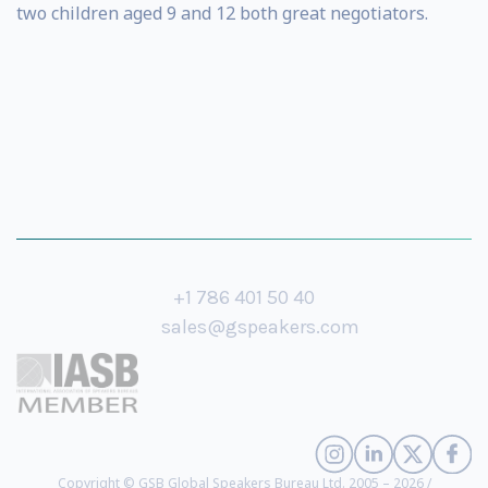
two children aged 9 and 12 both great negotiators.
+1 786 401 50 40
sales@gspeakers.com
Copyright © GSB Global Speakers Bureau Ltd. 2005 – 2026 /