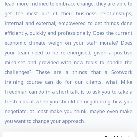
lead, more inclined to embrace change, they are able to
get the most out of their business relationships,
internal and external; empowered to get things done
efficiently, quickly and professionally. Does the current
economic climate weigh on your staff morale? Does
your team need to be re-energised, given a positive
mind-set and provided with new tools to handle the
challenges? These are a things that a Scotwork
training course can do for our clients, what Mike
Freedman can do in a short talk is to ask you to take a
fresh look at when you should be negotiating, how you
negotiate, at least make you think, maybe even make
you want to change your approach.
Mike Freedman has spent more than half of his life in