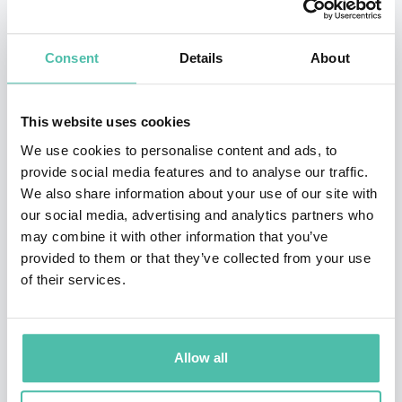
Istanbul and has dual British – Turkish Nationality. He
graduated from Sheffield City Polytechnic in 1981 with
Consent
Details
About
a degree in Civil Engineering. In 1985 Mike visited
Istanbul specifically for a two week sales and
This website uses cookies
introduction visit to the site of the then-planned 2nd
We use cookies to personalise content and ads, to
Bosporus Suspension Bridge Project. Not only was the
provide social media features and to analyse our traffic.
We also share information about your use of our site with
visit commercially successful he has ever-since
our social media, advertising and analytics partners who
remained in Istanbul. Mike moved into the logistics
may combine it with other information that you’ve
sector in 1989 and co-developed, managed and
provided to them or that they’ve collected from your use
of their services.
ultimately took over a business providing
warehousing, logistics and repackaging services to the
Multi-National companies in the Turkish
Allow all
pharmaceutical sector. A business which he sold to DHL
in 2003. In recent years as the regional licensee for