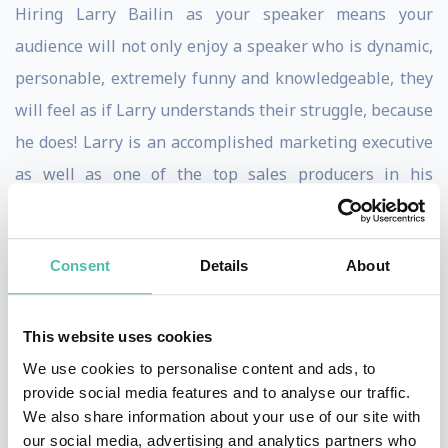
Hiring Larry Bailin as your speaker means your
audience will not only enjoy a speaker who is dynamic,
personable, extremely funny and knowledgeable, they
will feel as if Larry understands their struggle, because
he does! Larry is an accomplished marketing executive
as well as one of the top sales producers in his
industry, selling millions of dollars of marketing
services every year, that produces hundreds of millions
Consent
Details
About
of dollars in revenue for his clients. Self-made, self-
started and self-funded, Larry started life at the bottom
and rose above it all. From the projects of Newark New
This website uses cookies
Jersey, to one of the foremost authorities in marketing
We use cookies to personalise content and ads, to
provide social media features and to analyse our traffic.
today.
We also share information about your use of our site with
our social media, advertising and analytics partners who
When you read audience testimonials about Larry