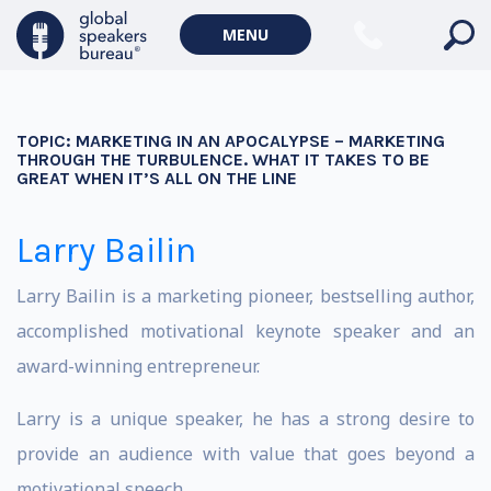
MENU
TOPIC:
MARKETING IN AN APOCALYPSE – MARKETING
THROUGH THE TURBULENCE. WHAT IT TAKES TO BE
GREAT WHEN IT’S ALL ON THE LINE
Larry Bailin
Larry Bailin is a marketing pioneer, bestselling author,
accomplished motivational keynote speaker and an
award-winning entrepreneur.
Larry is a unique speaker, he has a strong desire to
provide an audience with value that goes beyond a
motivational speech.