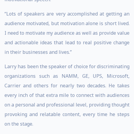
“Lots of speakers are very accomplished at getting an
audience motivated, but motivation alone is short lived.
I need to motivate my audience as well as provide value
and actionable ideas that lead to real positive change
in their businesses and lives.”
Larry has been the speaker of choice for discriminating
organizations such as NAMM, GE, UPS, Microsoft,
Carrier and others for nearly two decades. He takes
every inch of that extra mile to connect with audiences
on a personal and professional level, providing thought
provoking and relatable content, every time he steps
on the stage.