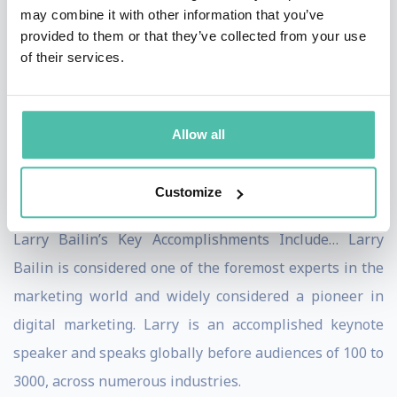
may combine it with other information that you’ve
Bailin, you’ll notice that Larry has an uncanny knack of
provided to them or that they’ve collected from your use
connecting with his audience on an insider level. Larry
of their services.
customizes his topics and presentations specifically to
the audience in front of him and their unique needs.
Allow all
Nothing is canned or irrelevant. People leave far better
and more prepared to win, after having enjoyed a Larry
Customize
Bailin presentation.
Larry Bailin’s Key Accomplishments Include… Larry
Bailin is considered one of the foremost experts in the
marketing world and widely considered a pioneer in
digital marketing. Larry is an accomplished keynote
speaker and speaks globally before audiences of 100 to
3000, across numerous industries.