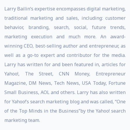
Larry Bailin’s expertise encompasses digital marketing,
traditional marketing and sales, including: customer
behavior, branding, search, social, future trends,
marketing execution and much more. An award-
winning CEO, best-selling author and entrepreneur, as
well as a go-to expert and contributor for the media.
Larry has written for and been featured in, articles for
Yahoo!, The Street, CNN Money, Entrepreneur
Magazine, DM News, Tech News, USA Today, Fortune
Small Business, AOL and others. Larry has also written
for Yahoo!’s search marketing blog and was called, “One
of the Top Minds in the Business”by the Yahoo! search
marketing team.