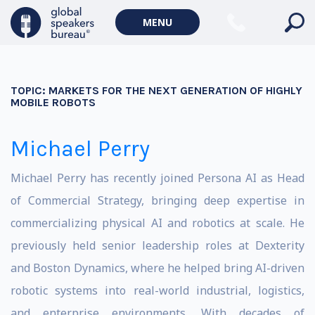
MENU
TOPIC:
MARKETS FOR THE NEXT GENERATION OF HIGHLY
MOBILE ROBOTS
Michael Perry
Michael Perry has recently joined Persona AI as Head
of Commercial Strategy, bringing deep expertise in
commercializing physical AI and robotics at scale. He
previously held senior leadership roles at Dexterity
and Boston Dynamics, where he helped bring AI-driven
robotic systems into real-world industrial, logistics,
and enterprise environments. With decades of