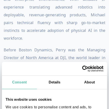
experience translating advanced robotics into
deployable, revenue-generating products, Michael
pairs technical fluency with sharp go-to-market
instincts to accelerate adoption of physical AI in the
workforce.
Before Boston Dynamics, Perry was the Managing
Director of North America at DJI, the world leader in
drone technology, from January 2014 to August
2018. His responsibilities included fostering enterprise
customers for drone technology and managing sales
Consent
Details
About
and marketing in North America, DJI’s largest market.
This website uses cookies
Perry began their career as an Associate Director at
We use cookies to personalise content and ads, to
APCO Worldwide from September 2009 to December