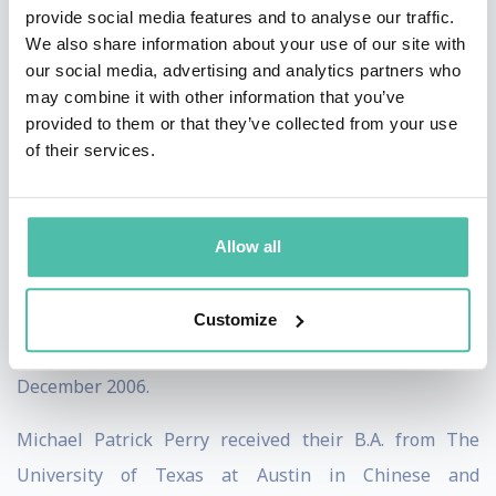
provide social media features and to analyse our traffic.
2013. In this role, they provided strategic
We also share information about your use of our site with
communications counsel to clients in a variety of
our social media, advertising and analytics partners who
may combine it with other information that you’ve
industries.
provided to them or that they’ve collected from your use
of their services.
From September 2007 to September 2009, Perry was a
Media Analyst at The Rendon Group. In this role, they
conducted media analysis for clients in the defense and
Allow all
intelligence industries.
Perry began their professional career as a Business
Customize
Intern at Enspire Learning from August 2006 to
December 2006.
Michael Patrick Perry received their B.A. from The
University of Texas at Austin in Chinese and