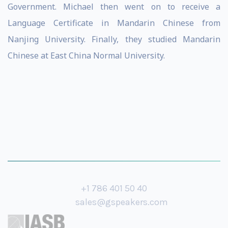
Government. Michael then went on to receive a
Language Certificate in Mandarin Chinese from
Nanjing University. Finally, they studied Mandarin
Chinese at East China Normal University.
+1 786 401 50 40
sales@gspeakers.com