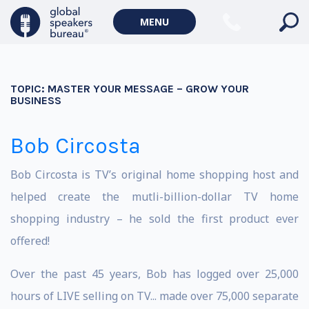
MENU
TOPIC:
MASTER YOUR MESSAGE – GROW YOUR
BUSINESS
Bob Circosta
Bob Circosta is TV’s original home shopping host and
helped create the mutli-billion-dollar TV home
shopping industry – he sold the first product ever
offered!
Over the past 45 years, Bob has logged over 25,000
hours of LIVE selling on TV... made over 75,000 separate