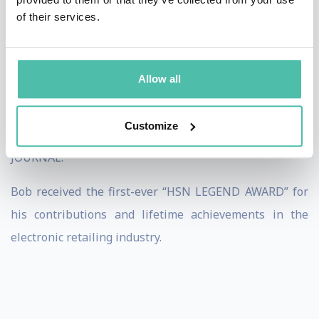
of their services.
His popular book, “LIFE’S A PITCH” is a proven guide to
successfully selling ANYTHING – ANYWHERE!
Allow all
Bob has been featured on ABC’s GOOD MORNING
AMERICA, NBC’s TODAY SHOW, ABC’s 20/20 and in
Customize
articles in USA TODAY and The WALL STREET
JOURNAL.
Bob received the first-ever “HSN LEGEND AWARD” for
his contributions and lifetime achievements in the
electronic retailing industry.