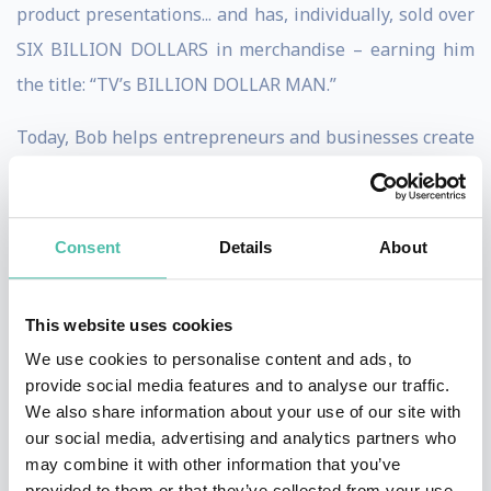
product presentations... and has, individually, sold over
SIX BILLION DOLLARS in merchandise – earning him
the title: “TV’s BILLION DOLLAR MAN.”
Today, Bob helps entrepreneurs and businesses create
an impactful and profitable pitch to maximize their
sales on various marketing platforms.
Consent
Details
About
Bob is constantly sought after for his marketing
expertise. Obviously, his advice works – his clients
This website uses cookies
generate over $50 million in sales – every year!
We use cookies to personalise content and ads, to
In addition, Bob appears on TV shopping channels and
provide social media features and to analyse our traffic.
We also share information about your use of our site with
social media platforms around the world – seen by
our social media, advertising and analytics partners who
hundreds of millions of viewers with over 100
may combine it with other information that you’ve
appearances every year on HSN, alone!
provided to them or that they’ve collected from your use