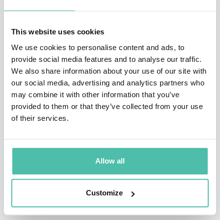
Rowan is one of the world’s most in-demand public
This website uses cookies
speakers. He has delivered his keynote speeches,
We use cookies to personalise content and ads, to
public seminars and multi-day masterclasses in 64
provide social media features and to analyse our traffic.
countries.
We also share information about your use of our site with
our social media, advertising and analytics partners who
He is also a prolific writer. Rowan is the internationally
may combine it with other information that you’ve
provided to them or that they’ve collected from your use
bestselling author of three major books on business
of their services.
strategy, innovation and transformation:
Rethinking
The Future (1996), Innovation to the Core (2008) and
The Four Lenses of Innovation (2015)
– which have
Allow all
been published to date in 25 languages.
Customize
In addition to his bestselling books, Rowan has
authored dozens of business articles, columns and