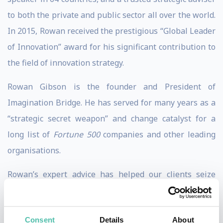
to both the private and public sector all over the world.
In 2015, Rowan received the prestigious “Global Leader
of Innovation” award for his significant contribution to
the field of innovation strategy.
Rowan Gibson is the founder and President of
Imagination Bridge. He has served for many years as a
“strategic secret weapon” and change catalyst for a
long list of
Fortune 500
companies and other leading
organisations.
Rowan’s expert advice has helped our clients seize
valuable new growth opportunities and even reinvent
whole businesses by making innovation and
Consent
Details
About
transformation happen.