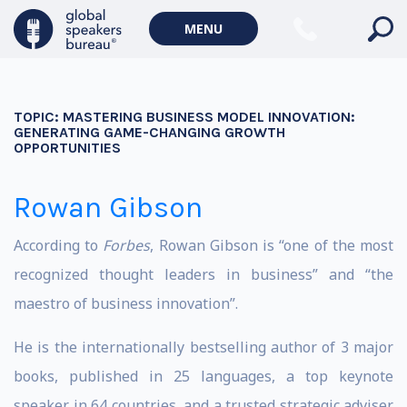
MENU
TOPIC:
MASTERING BUSINESS MODEL INNOVATION:
GENERATING GAME-CHANGING GROWTH
OPPORTUNITIES
Rowan Gibson
According to
Forbes
, Rowan Gibson is “one of the most
recognized thought leaders in business” and “the
maestro of business innovation”.
He is the internationally bestselling author of 3 major
books, published in 25 languages, a top keynote
speaker in 64 countries, and a trusted strategic adviser