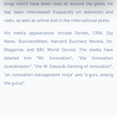
blogs which have been read all around the globe. He
has been interviewed frequently on television and
radio, as well as online and in the international press.
His media appearances include Forbes, CNN, Sky
News, BusinessWeek, Harvard Business Review, Inc.
Magazine, and BBC World Service. The media have
labeled him “Mr. Innovation”, “the Innovation
Grandmaster”, “the W. Edwards Deming of innovation”,
“an innovation management ninja” and “a guru among
the gurus”.