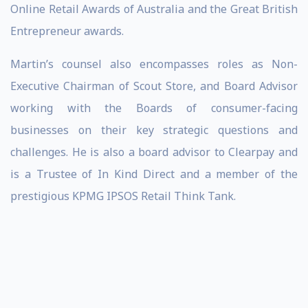
Online Retail Awards of Australia and the Great British
Entrepreneur awards.
Martin’s counsel also encompasses roles as Non-
Executive Chairman of Scout Store, and Board Advisor
working with the Boards of consumer-facing
businesses on their key strategic questions and
challenges. He is also a board advisor to Clearpay and
is a Trustee of In Kind Direct and a member of the
prestigious KPMG IPSOS Retail Think Tank.