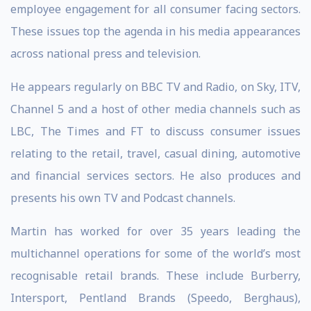
employee engagement for all consumer facing sectors.
These issues top the agenda in his media appearances
across national press and television.
He appears regularly on BBC TV and Radio, on Sky, ITV,
Channel 5 and a host of other media channels such as
LBC, The Times and FT to discuss consumer issues
relating to the retail, travel, casual dining, automotive
and financial services sectors. He also produces and
presents his own TV and Podcast channels.
Martin has worked for over 35 years leading the
multichannel operations for some of the world’s most
recognisable retail brands. These include Burberry,
Intersport, Pentland Brands (Speedo, Berghaus),