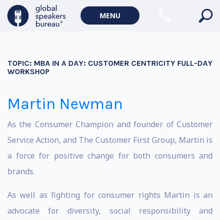
MENU
TOPIC:
MBA IN A DAY: CUSTOMER CENTRICITY FULL-DAY
WORKSHOP
Martin Newman
As the Consumer Champion and founder of Customer
Service Action, and The Customer First Group, Martin is
a force for positive change for both consumers and
brands.
As well as fighting for consumer rights Martin is an
advocate for diversity, social responsibility and