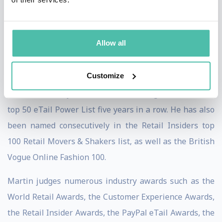
shared stages with innovators and entrepreneurs
alike, including Sir Tim Berners-Lee, inventor of the
World Wide Web, to discuss the future of the internet
Allow all
and its implications for retailers.
Customize
Amongst Martin’s many accolades, he has featured in
various industry leader lists including Retail Week’s
top 50 eTail Power List five years in a row. He has also
been named consecutively in the Retail Insiders top
100 Retail Movers & Shakers list, as well as the British
Vogue Online Fashion 100.
Martin judges numerous industry awards such as the
World Retail Awards, the Customer Experience Awards,
the Retail Insider Awards, the PayPal eTail Awards, the