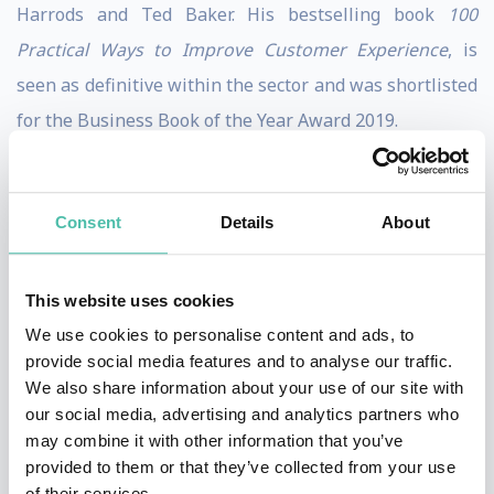
Harrods and Ted Baker. His bestselling book
100
Practical Ways to Improve Customer Experience
, is
seen as definitive within the sector and was shortlisted
for the Business Book of the Year Award 2019.
Following his career in the consumer sector, Martin
founded global ecommerce and digital consultancy
Consent
Details
About
Practicology, which was sold in 2018 after having scaled
up to a global staff of 100 in offices across the UK, EU,
This website uses cookies
Middle East and Asia. Martin has since set up The
We use cookies to personalise content and ads, to
Customer First Group and new consumer facing
provide social media features and to analyse our traffic.
website Customer Service Action.
We also share information about your use of our site with
our social media, advertising and analytics partners who
Martin delivers keynote presentations and chairs many
may combine it with other information that you’ve
provided to them or that they’ve collected from your use
leading industry events around the World. He has
of their services.