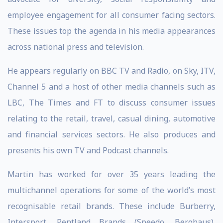
employee engagement for all consumer facing sectors.
These issues top the agenda in his media appearances
across national press and television.
He appears regularly on BBC TV and Radio, on Sky, ITV,
Channel 5 and a host of other media channels such as
LBC, The Times and FT to discuss consumer issues
relating to the retail, travel, casual dining, automotive
and financial services sectors. He also produces and
presents his own TV and Podcast channels.
Martin has worked for over 35 years leading the
multichannel operations for some of the world’s most
recognisable retail brands. These include Burberry,
Intersport, Pentland Brands (Speedo, Berghaus),