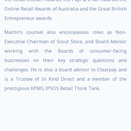
Online Retail Awards of Australia and the Great British
Entrepreneur awards.
Martin’s counsel also encompasses roles as Non-
Executive Chairman of Scout Store, and Board Advisor
working with the Boards of consumer-facing
businesses on their key strategic questions and
challenges. He is also a board advisor to Clearpay and
is a Trustee of In Kind Direct and a member of the
prestigious KPMG IPSOS Retail Think Tank.