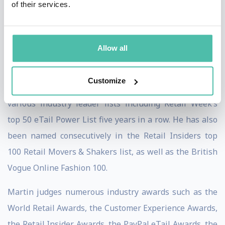
of their services.
shared stages with innovators and entrepreneurs
alike, including Sir Tim Berners-Lee, inventor of the
World Wide Web, to discuss the future of the internet
Allow all
and its implications for retailers.
Customize
Amongst Martin’s many accolades, he has featured in
various industry leader lists including Retail Week’s
top 50 eTail Power List five years in a row. He has also
been named consecutively in the Retail Insiders top
100 Retail Movers & Shakers list, as well as the British
Vogue Online Fashion 100.
Martin judges numerous industry awards such as the
World Retail Awards, the Customer Experience Awards,
the Retail Insider Awards, the PayPal eTail Awards, the