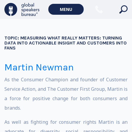
MENU
TOPIC:
MEASURING WHAT REALLY MATTERS: TURNING
DATA INTO ACTIONABLE INSIGHT AND CUSTOMERS INTO
FANS
Martin Newman
As the Consumer Champion and founder of Customer
Service Action, and The Customer First Group, Martin is
a force for positive change for both consumers and
brands.
As well as fighting for consumer rights Martin is an
advocate for diversity, social responsibility and