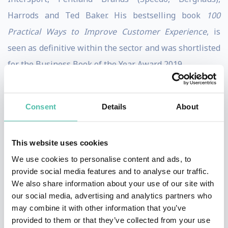
Harrods and Ted Baker. His bestselling book
100
Practical Ways to Improve Customer Experience
, is
seen as definitive within the sector and was shortlisted
for the Business Book of the Year Award 2019.
Following his career in the consumer sector, Martin
founded global ecommerce and digital consultancy
Consent
Details
About
Practicology, which was sold in 2018 after having scaled
up to a global staff of 100 in offices across the UK, EU,
This website uses cookies
Middle East and Asia. Martin has since set up The
We use cookies to personalise content and ads, to
Customer First Group and new consumer facing
provide social media features and to analyse our traffic.
We also share information about your use of our site with
website Customer Service Action.
our social media, advertising and analytics partners who
may combine it with other information that you’ve
Martin delivers keynote presentations and chairs many
provided to them or that they’ve collected from your use
leading industry events around the World. He has