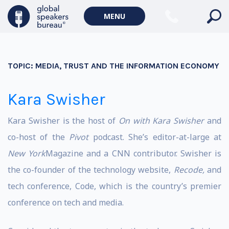
MENU
TOPIC:
MEDIA, TRUST AND THE INFORMATION ECONOMY
Kara Swisher
Kara Swisher is the host of
On with Kara Swisher
and
co-host of the
Pivot
podcast. She’s editor-at-large at
New York
Magazine and a CNN contributor. Swisher is
the co-founder of the technology website,
Recode,
and
tech conference, Code, which is the country’s premier
conference on tech and media.