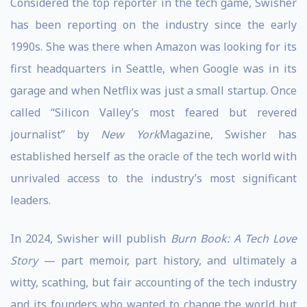
Considered the top reporter in the tech game, Swisher
has been reporting on the industry since the early
1990s. She was there when Amazon was looking for its
first headquarters in Seattle, when Google was in its
garage and when Netflix was just a small startup. Once
called “Silicon Valley’s most feared but revered
journalist” by
New York
Magazine, Swisher has
established herself as the oracle of the tech world with
unrivaled access to the industry’s most significant
leaders.
In 2024, Swisher will publish
Burn Book: A Tech Love
Story
— part memoir, part history, and ultimately a
witty, scathing, but fair accounting of the tech industry
and its founders who wanted to change the world but