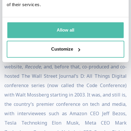
Pivot was named one of the “Best Podcasts of 2022” by
of their services.
the New York Times
and “Best Thought Leadership
Podcast” at the 2022
Adweek
Audio Awards.
Allow all
She was previously a contributing
New York Times
opinion writer and former host of the podcasts,
Sway
Customize
and
Recode Decode
. She co-founded the technology
website,
Recode
, and, before that, co-produced and co-
hosted The Wall Street Journal’s D: All Things Digital
conference series (now called the Code Conference)
with Walt Mossberg starting in 2003. It was, and still is,
the country’s premier conference on tech and media,
with interviewees such as Amazon CEO Jeff Bezos,
Tesla Technoking Elon Musk, Meta CEO Mark