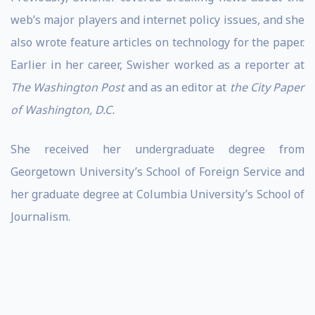
web’s major players and internet policy issues, and she
also wrote feature articles on technology for the paper.
Earlier in her career, Swisher worked as a reporter at
The Washington Post
and as an editor at
the City Paper
of Washington, D.C.
She received her undergraduate degree from
Georgetown University’s School of Foreign Service and
her graduate degree at Columbia University’s School of
Journalism.