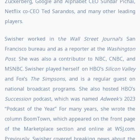
Zuckerberg, Google and Alphabet CEO Sundar Pichai,
Netflix co-CEO Ted Sarandos, and many other leading
players.
Swisher worked in t
he Wall Street Journal’s
San
Francisco bureau and as a reporter at the
Washington
Post
. She was also a contributor to NBC, CNBC, and
MSNBC. Swisher played herself on HBO’s
Silicon Valley
and Fox’s
The Simpsons
, and is a regular guest on
national broadcast programs. She also hosted HBO’s
Succession
podcast, which was named
Adweek’s
2023
“Podcast of the Year.” For many years, she wrote the
column BoomTown, which appeared on the front page
of the Marketplace section and online at WSJ.com.
Previously, Swisher covered breaking news about the