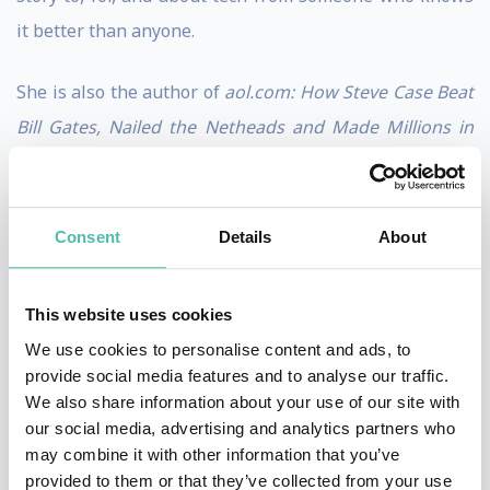
it better than anyone.
She is also the author of
aol.com: How Steve Case Beat
Bill Gates, Nailed the Netheads and Made Millions in
the War for the Web
, published by Times Business
Books in July 1998. The sequel,
There Must Be a Pony
in Here Somewhere: The AOL Time Warner Debacle
Consent
Details
About
and the Quest for a Digital Future,
was published in
the fall of 2003 by Crown Business Books.
This website uses cookies
We use cookies to personalise content and ads, to
Swisher was named to
The Hollywood Reporter’s
list of
provide social media features and to analyse our traffic.
“Podcast Power Players” in 2022 and 2023, and to the
We also share information about your use of our site with
our social media, advertising and analytics partners who
2023 Out 100. She also received the “Pioneer Icon”
may combine it with other information that you’ve
award at the 2023 iHeart Podcast Awards. Additionally,
provided to them or that they’ve collected from your use