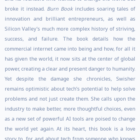
broke it instead.
Burn Book
includes soaring tales of
innovation and brilliant entrepreneurs, as well as
Silicon Valley’s much more complex history of striving,
success, and failure. The book details how the
commercial internet came into being and how, for all it
has given the world, it now sits at the center of global
power, creating a clear and present danger to humanity.
Yet despite the damage she chronicles, Swisher
remains optimistic about tech’s potential to help solve
problems and not just create them. She calls upon the
industry to make better, more thoughtful choices, even
as a new set of powerful AI tools are poised to change
the world yet again. At its heart, this book is a love
story to, for, and about tech from someone who knows