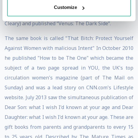
Result Referrals” and “Your Personal Survival Guide to
Customize
the 21st Century.” In 2008 he co-wrote (with Mary T
Cleary) and published “Venus: The Dark Side”.
The same book is called "That Bitch: Protect Yourself
Against Women with malicious Intent" In October 2010
he published "How to be The One" which became the
subject of a two page spread in YOU, the UK's top
circulation women's magazine (part of The Mail on
Sunday) and was a lead story on CNN.com's Lifestyle
website. July 2013 saw the simultaneous publication of
Dear Son: what I wish I'd known at your age and Dear
Daughter: what I wish I'd known at your age. These are
gift books from parents and grandparents to every 15
to 25 years old. Described by The Mature Times as