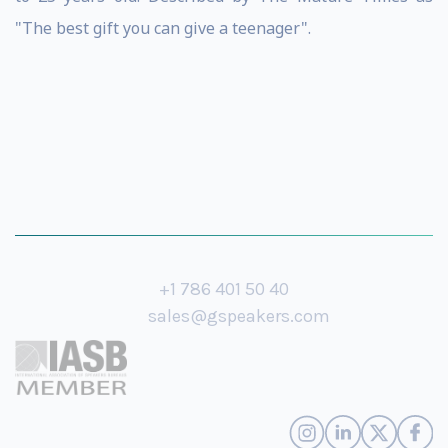
"The best gift you can give a teenager".
+1 786 401 50 40
sales@gspeakers.com