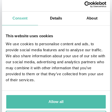
Working both regionally and nationally for the BBC, he
presented music and interview-based programmes,
Consent
Details
About
including the Sony Award winning “In the News” on
BBC Radio 4. Whilst Roy was also involved in
This website uses cookies
production and script writing, his main area of
We use cookies to personalise content and ads, to
expertise was in live television and he regularly
provide social media features and to analyse our traffic.
worked alongside other notable presenters including
We also share information about your use of our site with
our social media, advertising and analytics partners who
Jeremy Paxman, Eamonn Holmes, Ann Robinson and
may combine it with other information that you’ve
the late Jill Dando. From 1985-91, he was an anchorman
provided to them or that they’ve collected from your use
of the early evening news for the BBC in London where
of their services.
he consistently proved his ability to perform under
pressure.
Allow all
His books include “Meet Greet and Prosper”, “Rapid