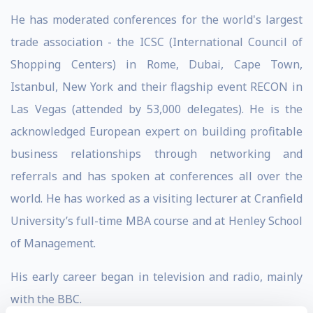
He has moderated conferences for the world's largest
trade association - the ICSC (International Council of
Shopping Centers) in Rome, Dubai, Cape Town,
Istanbul, New York and their flagship event RECON in
Las Vegas (attended by 53,000 delegates). He is the
acknowledged European expert on building profitable
business relationships through networking and
referrals and has spoken at conferences all over the
world. He has worked as a visiting lecturer at Cranfield
University’s full-time MBA course and at Henley School
of Management.
His early career began in television and radio, mainly
with the BBC.