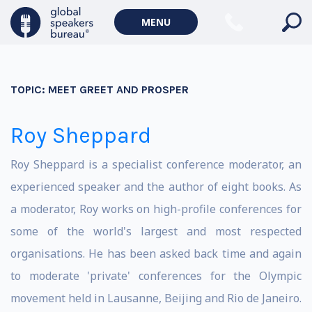
MENU
TOPIC:
MEET GREET AND PROSPER
Roy Sheppard
Roy Sheppard is a specialist conference moderator, an
experienced speaker and the author of eight books. As
a moderator, Roy works on high-profile conferences for
some of the world's largest and most respected
organisations. He has been asked back time and again
to moderate 'private' conferences for the Olympic
movement held in Lausanne, Beijing and Rio de Janeiro.