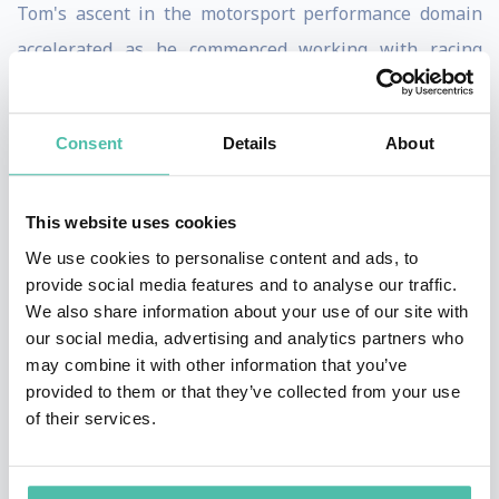
Tom's ascent in the motorsport performance domain
accelerated as he commenced working with racing
athletes, attending competitions, and providing
invaluable performance support and physical
Consent
Details
About
preparation advice. The turning point in his career
came with an appointment at Hintsa Performance, a
This website uses cookies
renowned performance consultancy in Formula 1.
We use cookies to personalise content and ads, to
Currently in his fifth year in the high-stakes world of
provide social media features and to analyse our traffic.
We also share information about your use of our site with
Formula 1, Tom is dedicated to perfecting Esteban's
our social media, advertising and analytics partners who
peak performance. His focus extends beyond
may combine it with other information that you’ve
conventional realms, delving into cutting-edge
provided to them or that they’ve collected from your use
of their services.
research on human circadian rhythms and the
challenges posed by jet lag and intense travel
schedules in elite sports as part of his doctoral studies.