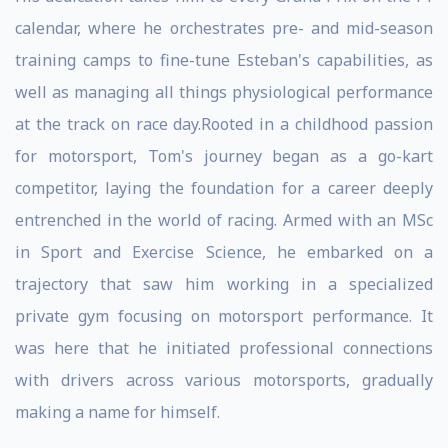
calendar, where he orchestrates pre- and mid-season
training camps to fine-tune Esteban's capabilities, as
well as managing all things physiological performance
at the track on race day.Rooted in a childhood passion
for motorsport, Tom's journey began as a go-kart
competitor, laying the foundation for a career deeply
entrenched in the world of racing. Armed with an MSc
in Sport and Exercise Science, he embarked on a
trajectory that saw him working in a specialized
private gym focusing on motorsport performance. It
was here that he initiated professional connections
with drivers across various motorsports, gradually
making a name for himself.