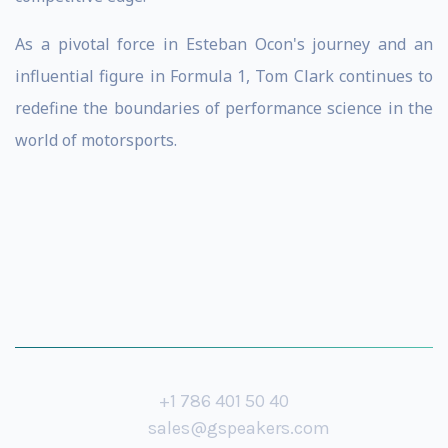
As a pivotal force in Esteban Ocon's journey and an
influential figure in Formula 1, Tom Clark continues to
redefine the boundaries of performance science in the
world of motorsports.
+1 786 401 50 40
sales@gspeakers.com