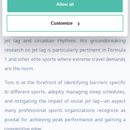
Allow all
Tom's commitment to pushing the boundaries of
performance is evident in his exploration of new areas
Customize
for marginal gains, particularly in the intricate realm of
jet lag and circadian rhythms. His groundbreaking
research on jet lag is particularly pertinent in Formula
1 and other elite sports where extreme travel demands
are the norm.
Tom is at the forefront of identifying barriers specific
to different sports, adeptly managing sleep schedules,
and mitigating the impact of social jet lag—an aspect
many professional sports organizations recognize as
pivotal for achieving peak performance and gaining a
competitive edge.