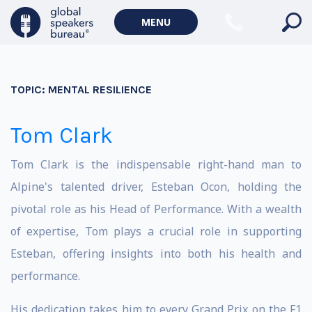
MENU
TOPIC:
MENTAL RESILIENCE
Tom Clark
Tom Clark is the indispensable right-hand man to
Alpine's talented driver, Esteban Ocon, holding the
pivotal role as his Head of Performance. With a wealth
of expertise, Tom plays a crucial role in supporting
Esteban, offering insights into both his health and
performance.
His dedication takes him to every Grand Prix on the F1