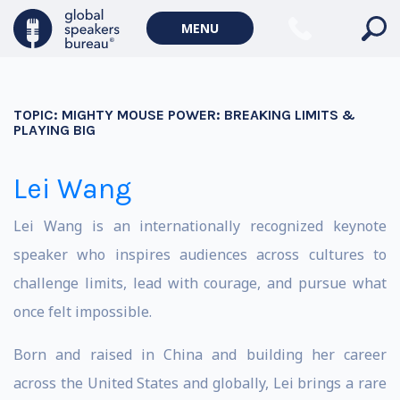
MENU
TOPIC:
MIGHTY MOUSE POWER: BREAKING LIMITS &
PLAYING BIG
Lei Wang
Lei Wang is an internationally recognized keynote
speaker who inspires audiences across cultures to
challenge limits, lead with courage, and pursue what
once felt impossible.
Born and raised in China and building her career
across the United States and globally, Lei brings a rare