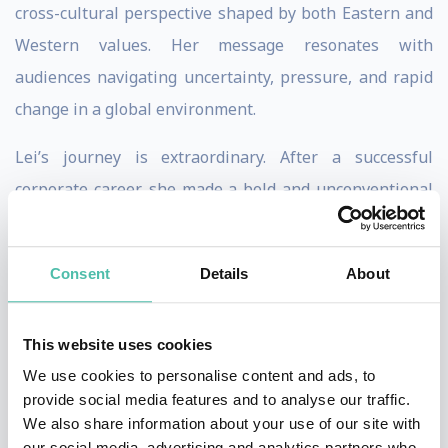
cross-cultural perspective shaped by both Eastern and
Western values. Her message resonates with
audiences navigating uncertainty, pressure, and rapid
change in a global environment.
Lei’s journey is extraordinary. After a successful
corporate career, she made a bold and unconventional
decision to pursue extreme exploration—ultimately
becoming the first Asian woman to complete the
Consent
Details
About
Explorer’s Grand Slam: climbing the highest peak on
each continent and skiing to both the North and South
This website uses cookies
Poles. What began as a personal leap of courage
We use cookies to personalise content and ads, to
evolved into a powerful lens on leadership, resilience,
provide social media features and to analyse our traffic.
and human potential.
We also share information about your use of our site with
our social media, advertising and analytics partners who