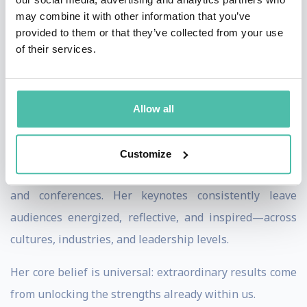
On stage, Lei combines vivid storytelling with deep
may combine it with other information that you’ve
insight to help audiences, teams, and organizations
provided to them or that they’ve collected from your use
of their services.
uncover their overlooked superpowers—so they can
achieve the seemingly impossible. Her talks move
beyond motivation, challenging people to rethink fear,
Allow all
identity, and ambition, and to take meaningful action
with clarity and confidence.
Customize
Lei has spoken for global organizations, universities,
and conferences. Her keynotes consistently leave
audiences energized, reflective, and inspired—across
cultures, industries, and leadership levels.
Her core belief is universal: extraordinary results come
from unlocking the strengths already within us.