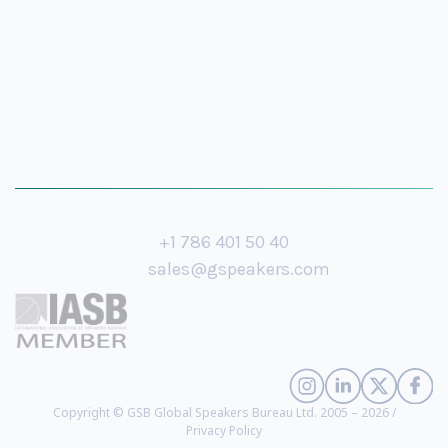
+1 786 401 50 40
sales@gspeakers.com
Copyright © GSB Global Speakers Bureau Ltd. 2005 – 2026 /
Privacy Policy