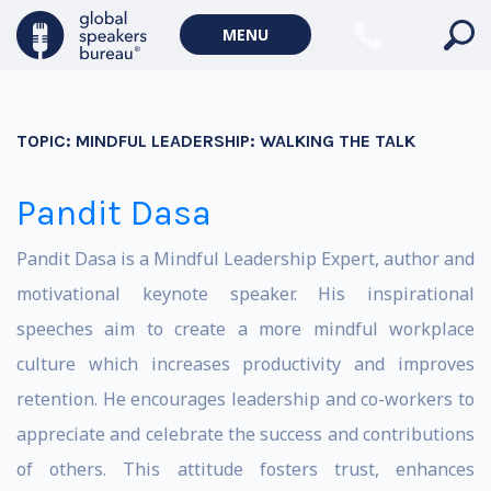
MENU
TOPIC:
MINDFUL LEADERSHIP: WALKING THE TALK
Pandit Dasa
Pandit Dasa is a Mindful Leadership Expert, author and
motivational keynote speaker. His inspirational
speeches aim to create a more mindful workplace
culture which increases productivity and improves
retention. He encourages leadership and co-workers to
appreciate and celebrate the success and contributions
of others. This attitude fosters trust, enhances