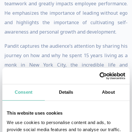
teamwork and greatly impacts employee performance.
He emphasizes the importance of leading without ego
and highlights the importance of cultivating self-
awareness and personal growth and development.
Pandit captures the audience’s attention by sharing his
journey on how and why he spent 15 years living as a
monk in New York City, the incredible life and
leadership lessons he learned from that experience
and why he’s no longer a monk. His story is chronicled
Consent
Details
About
in his book, Urban Monk. Some key messages the
audience will take away are:
This website uses cookies
Understanding how our
mind, thoughts and
emotions
impact our reactions and behavior.
We use cookies to personalise content and ads, to
Tools for
managing one's emotions
and staying
provide social media features and to analyse our traffic.