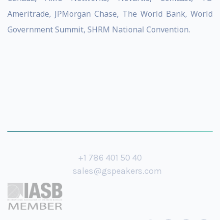
Ameritrade, JPMorgan Chase, The World Bank, World
Government Summit, SHRM National Convention.
+1 786 401 50 40
sales@gspeakers.com