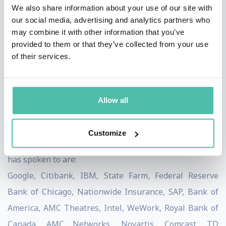
calm and collected before pressing the "send"
We also share information about your use of our site with
button.
our social media, advertising and analytics partners who
The value of consistently
appreciating
our
may combine it with other information that you’ve
colleagues.
provided to them or that they’ve collected from your use
Attendees will be encouraged to
lead by
of their services.
example
by setting a proper leadership model.
Learn breathing and focusing techniques
that can
reduce stress, improve productivity and boost
Allow all
emotional intelligence.
Pandit Dasa has spoken to many Fortune 100 and
Customize
Fortune 500 companies. Some of the organizations he
has spoken to are:
Google, Citibank, IBM, State Farm, Federal Reserve
Bank of Chicago, Nationwide Insurance, SAP, Bank of
America, AMC Theatres, Intel, WeWork, Royal Bank of
Canada, AMC Networks, Novartis, Comcast, TD