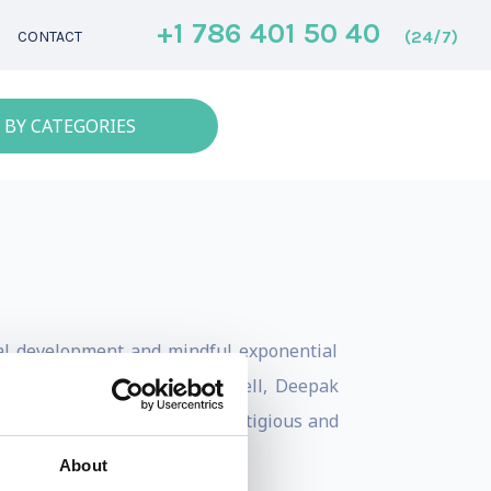
+1 786 401 50 40
(24/7)
CONTACT
 BY CATEGORIES
onal development and mindful exponential
 Robin Sharma, John C. Maxwell, Deepak
rship at one of the most prestigious and
About