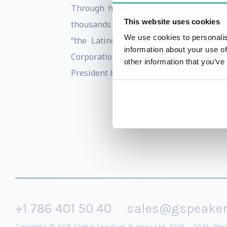
Through his conferences, workshops an
This website uses cookies
thousands of people. He has positively
We use cookies to personalis
“the Latino Larry King”. A member of
information about your use of
Corporation, a content production com
other information that you’ve
President & Founder of Ismael Cala Foun
+1 786 401 50 40
sales@gspeake
Copyright © GSB Global Speakers Bureau Ltd. 2005 – 2026 /
Priv