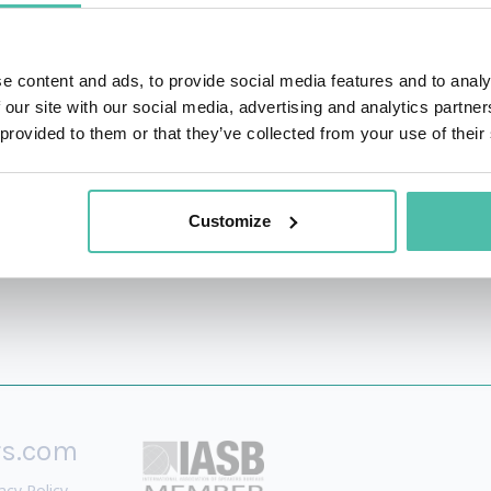
d personal growth retreats, he has touched the personal
 impacted more than 400 companies in over 25 countries. T
e content and ads, to provide social media features and to analy
 the National Speakers Association (NSA) in USA. Foun
 our site with our social media, advertising and analytics partn
pany focused on leadership, mindfulness, happiness, prod
 provided to them or that they’ve collected from your use of their
dation.
Customize
rs.com
acy Policy