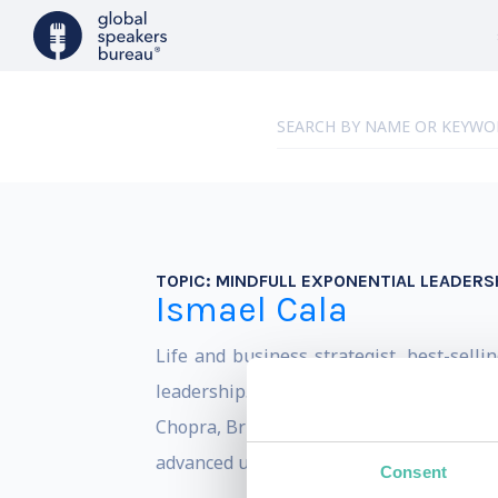
TOPIC:
MINDFULL EXPONENTIAL LEADERS
Ismael Cala
Life and business strategist, best-sell
leadership. He has received personali
Chopra, Brian Tracy, and Tony Robbins, 
advanced universities in the world, Singul
Consent