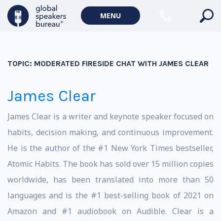
MENU
TOPIC:
MODERATED FIRESIDE CHAT WITH JAMES CLEAR
James Clear
James Clear is a writer and keynote speaker focused on
habits, decision making, and continuous improvement.
He is the author of the #1 New York Times bestseller,
Atomic Habits. The book has sold over 15 million copies
worldwide, has been translated into more than 50
languages and is the #1 best-selling book of 2021 on
Amazon and #1 audiobook on Audible. Clear is a