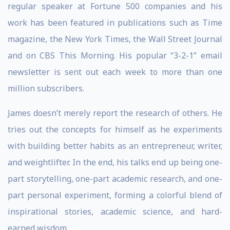
regular speaker at Fortune 500 companies and his
work has been featured in publications such as Time
magazine, the New York Times, the Wall Street Journal
and on CBS This Morning. His popular “3-2-1” email
newsletter is sent out each week to more than one
million subscribers.
James doesn’t merely report the research of others. He
tries out the concepts for himself as he experiments
with building better habits as an entrepreneur, writer,
and weightlifter. In the end, his talks end up being one-
part storytelling, one-part academic research, and one-
part personal experiment, forming a colorful blend of
inspirational stories, academic science, and hard-
earned wisdom.