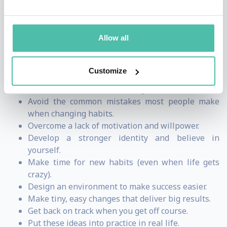
understand guide for making good habits inevitable
and bad habits impossible.
Allow all
Audiences come away from his talks learning how to:
Customize
Build a system for getting 1% better every day.
Break bad habits and stick to good ones.
Avoid the common mistakes most people make
when changing habits.
Overcome a lack of motivation and willpower.
Develop a stronger identity and believe in
yourself.
Make time for new habits (even when life gets
crazy).
Design an environment to make success easier.
Make tiny, easy changes that deliver big results.
Get back on track when you get off course.
Put these ideas into practice in real life.