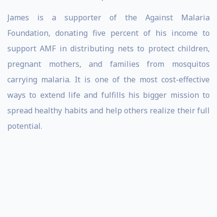
James is a supporter of the Against Malaria
Foundation, donating five percent of his income to
support AMF in distributing nets to protect children,
pregnant mothers, and families from mosquitos
carrying malaria. It is one of the most cost-effective
ways to extend life and fulfills his bigger mission to
spread healthy habits and help others realize their full
potential.