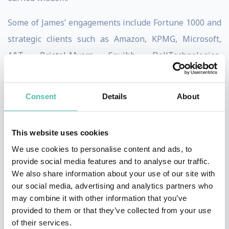
Some of James’ engagements include Fortune 1000 and
strategic clients such as Amazon, KPMG, Microsoft,
A&T, Bristol-Myers Squibb, DellTechnologies,
Facebook, Google, Liberty Mutual, Pfizer, JP Morgan
Chase & Co., Procter & Gamble, Adobe, Cisco, Lockheed
Consent
Details
About
Martin, and Wells Fargo.
James Clear, one of the world’s leading experts on habit
This website uses cookies
formation, is known for his ability to distill complex
We use cookies to personalise content and ads, to
topics into simple behaviors that can be easily applied
provide social media features and to analyse our traffic.
We also share information about your use of our site with
to daily life and work. In his book Atomic Habits, which
our social media, advertising and analytics partners who
spent over a year on the New York Times bestseller
may combine it with other information that you’ve
list, he draws on the most proven ideas from biology,
provided to them or that they’ve collected from your use
of their services.
psychology, and neuroscience to create an easy-to-