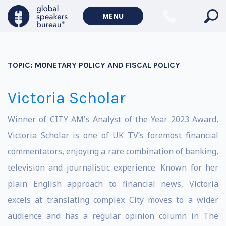
MENU
TOPIC:
MONETARY POLICY AND FISCAL POLICY
Victoria Scholar
Winner of CITY AM's Analyst of the Year 2023 Award,
Victoria Scholar is one of UK TV’s foremost financial
commentators, enjoying a rare combination of banking,
television and journalistic experience. Known for her
plain English approach to financial news, Victoria
excels at translating complex City moves to a wider
audience and has a regular opinion column in The