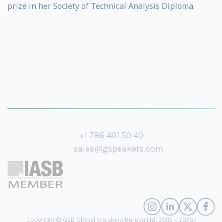
prize in her Society of Technical Analysis Diploma.
+1 786 401 50 40
sales@gspeakers.com
Copyright © GSB Global Speakers Bureau Ltd. 2005 – 2026 /