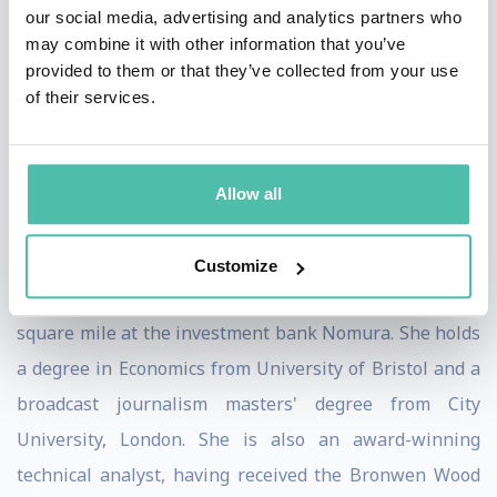
our social media, advertising and analytics partners who
Previously Victoria was a financial journalist with IG
may combine it with other information that you’ve
Group and presented the business news at the IGTV
provided to them or that they’ve collected from your use
of their services.
broadcast channel. She has a background as a producer
for Bloomberg and broadcast journalist for CNBC and
BBC and is in demand as a financial and markets
Allow all
commentator for major TV networks in the UK and
across the world.
Customize
Victoria started her career on the trading floor in the
square mile at the investment bank Nomura. She holds
a degree in Economics from University of Bristol and a
broadcast journalism masters' degree from City
University, London. She is also an award-winning
technical analyst, having received the Bronwen Wood