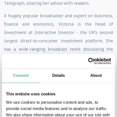
Telegraph, sharing her advice with readers.
A hugely popular broadcaster and expert on business,
finance and economics, Victoria is the Head of
Investment at Interactive Investor - the UK’s second
largest direct-to-consumer investment platform. She
has a wide-ranging broadcast remit discussing the
daily business news agenda, investment strategy and
asset allocation, collective investments and direct
shares, as well as macro-economics and markets.
Consent
Details
About
Victoria is a popular event host and keynote speaker
This website uses cookies
on business, economics and the markets. Victoria
We use cookies to personalise content and ads, to
hosted the Euromoney Awards and is regular panellist
provide social media features and to analyse our traffic.
at business and financial conferences and other events.
We also share information about your use of our site with