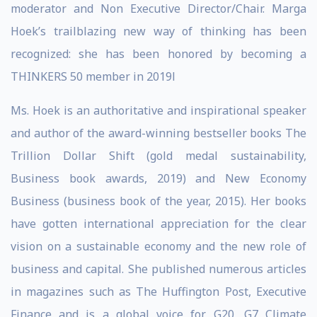
moderator and Non Executive Director/Chair. Marga
Hoek’s trailblazing new way of thinking has been
recognized: she has been honored by becoming a
THINKERS 50 member in 2019l
Ms. Hoek is an authoritative and inspirational speaker
and author of the award-winning bestseller books The
Trillion Dollar Shift (gold medal sustainability,
Business book awards, 2019) and New Economy
Business (business book of the year, 2015). Her books
have gotten international appreciation for the clear
vision on a sustainable economy and the new role of
business and capital. She published numerous articles
in magazines such as The Huffington Post, Executive
Finance and is a global voice for G20, G7 Climate