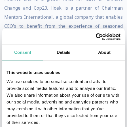
Change and Cop23. Hoek is a partner of Chairman
Mentors International, a global company that enables
CEO’s to benefit from the experience of seasoned
Chairman around the world and thus knows about
leadership and businesses around the globe.
Consent
Details
About
Her newest book The Trillion Dollar Shift, launched
during the World Economic Forum Annual Conference
This website uses cookies
in Davos, is the first and only business book on the
We use cookies to personalise content and ads, to
Global Goals, addressing how business and capital can
provide social media features and to analyse our traffic.
make positive use of these goals, while strengthening
We also share information about your use of our site with
our social media, advertising and analytics partners who
their company and business proposition. Hoek thus is a
may combine it with other information that you’ve
unique speaker able to take all society’s challenges at
provided to them or that they’ve collected from your use
hand sketching concrete path to business’ and capital’s
of their services.