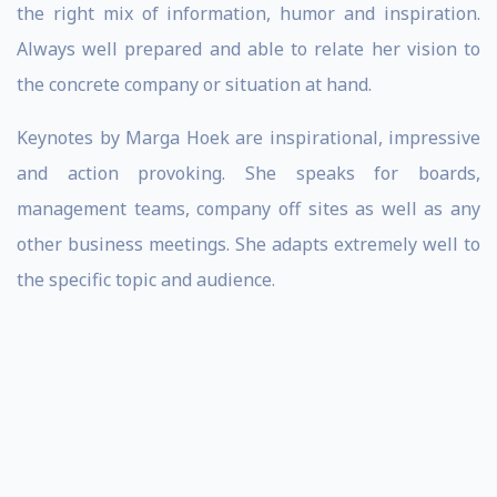
the right mix of information, humor and inspiration.
Always well prepared and able to relate her vision to
the concrete company or situation at hand.
Keynotes by Marga Hoek are inspirational, impressive
and action provoking. She speaks for boards,
management teams, company off sites as well as any
other business meetings. She adapts extremely well to
the specific topic and audience.