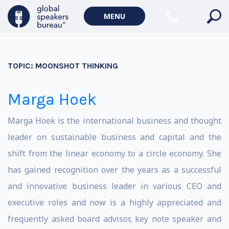
MENU
TOPIC:
MOONSHOT THINKING
Marga Hoek
Marga Hoek is the international business and thought
leader on sustainable business and capital and the
shift from the linear economy to a circle economy. She
has gained recognition over the years as a successful
and innovative business leader in various CEO and
executive roles and now is a highly appreciated and
frequently asked board advisor, key note speaker and