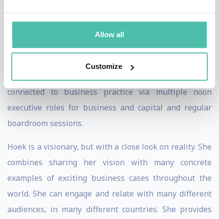
success.
Hoek has a strong track record as a business leader
Allow all
herself. She has been CEO of multiple privat and public
companies and has been CEO and Chairman of the
Customize
Dutch Sustainable Business Association. She is always
connected to business practice via multiple noon
executive roles for business and capital and regular
boardroom sessions.
Hoek is a visionary, but with a close look on reality. She
combines sharing her vision with many concrete
examples of exciting business cases throughout the
world. She can engage and relate with many different
audiences, in many different countries. She provides