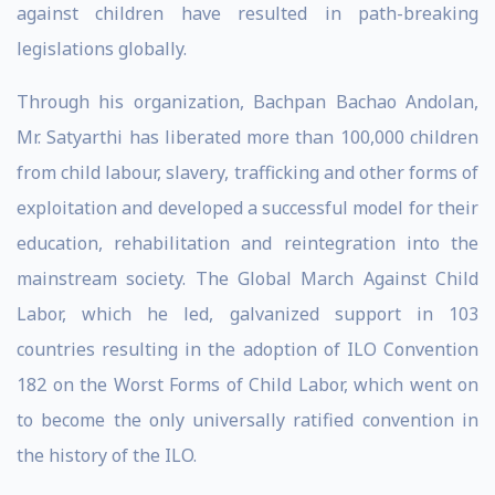
against children have resulted in path-breaking
legislations globally.
Through his organization, Bachpan Bachao Andolan,
Mr. Satyarthi has liberated more than 100,000 children
from child labour, slavery, trafficking and other forms of
exploitation and developed a successful model for their
education, rehabilitation and reintegration into the
mainstream society. The Global March Against Child
Labor, which he led, galvanized support in 103
countries resulting in the adoption of ILO Convention
182 on the Worst Forms of Child Labor, which went on
to become the only universally ratified convention in
the history of the ILO.