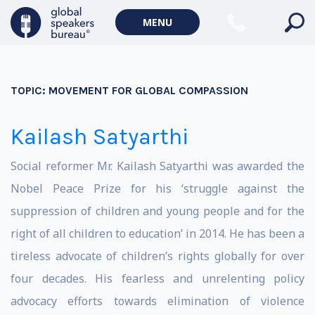
MENU
TOPIC:
MOVEMENT FOR GLOBAL COMPASSION
Kailash Satyarthi
Social reformer Mr. Kailash Satyarthi was awarded the
Nobel Peace Prize for his ‘struggle against the
suppression of children and young people and for the
right of all children to education’ in 2014. He has been a
tireless advocate of children’s rights globally for over
four decades. His fearless and unrelenting policy
advocacy efforts towards elimination of violence