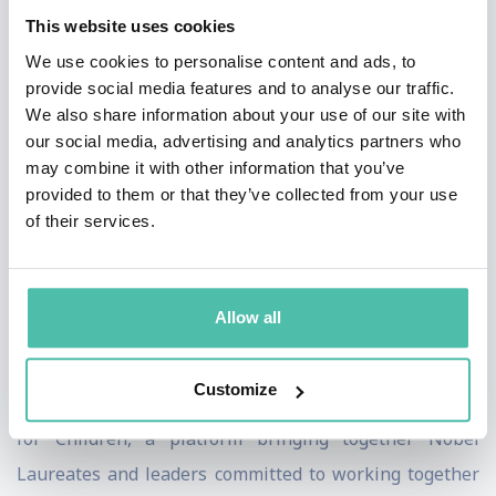
This website uses cookies
agendas into the United Nations Sustainable
We use cookies to personalise content and ads, to
Development Goals (SDGs) which resulted in the UN
provide social media features and to analyse our traffic.
Secretary General appointing him an SDG Advocate in
We also share information about your use of our site with
2021. Kailash Satyarthi Children’s Foundation is
our social media, advertising and analytics partners who
may combine it with other information that you’ve
ensuring an end to exploitation of children in India and
provided to them or that they’ve collected from your use
around the world by addressing the inequality,
of their services.
injustice and discrimination that lie at the core of child
labour. Mr Satyarthi has dedicated his life to realizing
his vision of ending violence against children and
Allow all
building a world where every child is free to be a child.
Customize
In 2016, Mr Satyarthi launched Laureates and Leaders
for Children, a platform bringing together Nobel
Laureates and leaders committed to working together