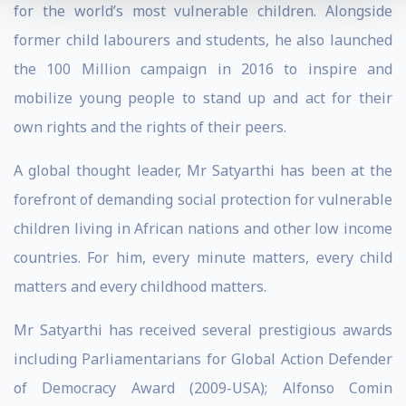
for the world’s most vulnerable children. Alongside
former child labourers and students, he also launched
the 100 Million campaign in 2016 to inspire and
mobilize young people to stand up and act for their
own rights and the rights of their peers.
A global thought leader, Mr Satyarthi has been at the
forefront of demanding social protection for vulnerable
children living in African nations and other low income
countries. For him, every minute matters, every child
matters and every childhood matters.
Mr Satyarthi has received several prestigious awards
including Parliamentarians for Global Action Defender
of Democracy Award (2009-USA); Alfonso Comin