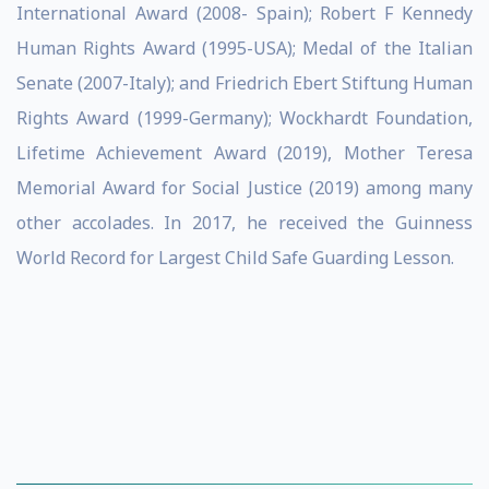
International Award (2008- Spain); Robert F Kennedy
Human Rights Award (1995-USA); Medal of the Italian
Senate (2007-Italy); and Friedrich Ebert Stiftung Human
Rights Award (1999-Germany); Wockhardt Foundation,
Lifetime Achievement Award (2019), Mother Teresa
Memorial Award for Social Justice (2019) among many
other accolades. In 2017, he received the Guinness
World Record for Largest Child Safe Guarding Lesson.