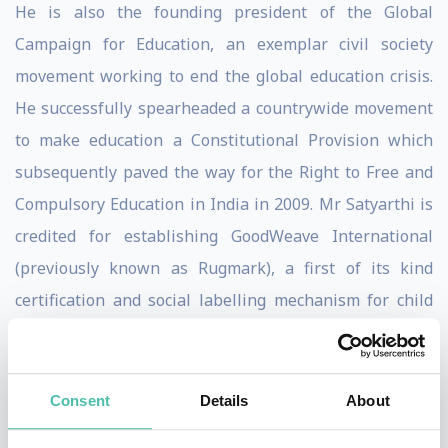
He is also the founding president of the Global
Campaign for Education, an exemplar civil society
movement working to end the global education crisis.
He successfully spearheaded a countrywide movement
to make education a Constitutional Provision which
subsequently paved the way for the Right to Free and
Compulsory Education in India in 2009. Mr Satyarthi is
credited for establishing GoodWeave International
(previously known as Rugmark), a first of its kind
certification and social labelling mechanism for child
labour free carpets in South Asia. He has worked to
advance ethical business practices, to help businesses
liberate their supply chains from child labour.
Consent
Details
About
He has been at the forefront of driving child related