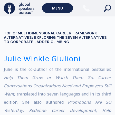
MENU
TOPIC:
MULTIDIMENSIONAL CAREER FRAMEWORK
ALTERNATIVES: EXPLORING THE SEVEN ALTERNATIVES
TO CORPORATE LADDER CLIMBING
Julie Winkle Giulioni
Julie is the co-author of the international bestseller,
Help Them Grow or Watch Them Go: Career
Conversations Organizations Need and Employees Still
Want,
translated into seven languages and in its third
edition. She also authored
Promotions Are SO
Yesterday: Redefine Career
Development, Help