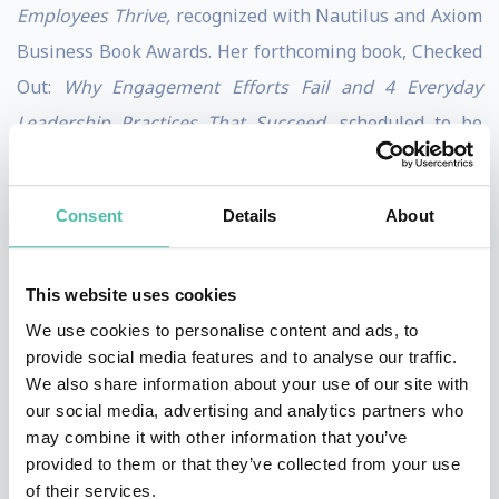
Employees Thrive,
recognized with Nautilus and Axiom
Business Book Awards. Her forthcoming book, Checked
Out:
Why Engagement Efforts Fail and 4 Everyday
Leadership Practices That Succeed,
scheduled to be
published by Berrett-Koehler Publishers in 2027. It
completes a body of work that makes the case that no
Consent
Details
About
program, process, or promotion structure has ever
done what a single leader can do by showing up
This website uses cookies
differently — and creating the conditions where people
We use cookies to personalise content and ads, to
choose to engage and grow.
provide social media features and to analyse our traffic.
We also share information about your use of our site with
Named by Inc. Magazine as a Top 100 Leadership
our social media, advertising and analytics partners who
Speaker, Julie’s in-person and virtual keynotes offer
may combine it with other information that you’ve
fresh, inspiring, and actionable strategies for leaders
provided to them or that they’ve collected from your use
of their services.
who are invested in their own growth and the growth