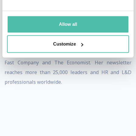
of the people they lead.
She is a regular columnist for Training Industry
Allow all
Magazine and SmartBrief and contributes articles on
leadership, career development, engagement, and
Customize
workplace trends to numerous publications including
Fast Company and The Economist. Her newsletter
reaches more than 25,000 leaders and HR and L&D
professionals worldwide.