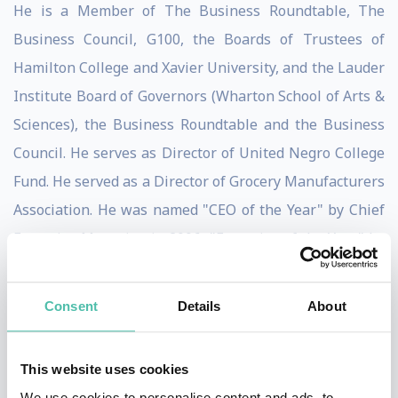
He is a Member of The Business Roundtable, The
Business Council, G100, the Boards of Trustees of
Hamilton College and Xavier University, and the Lauder
Institute Board of Governors (Wharton School of Arts &
Sciences), the Business Roundtable and the Business
Council. He serves as Director of United Negro College
Fund. He served as a Director of Grocery Manufacturers
Association. He was named "CEO of the Year" by Chief
Executive Magazine in 2006, "Executive of the Year" by
the Academy of Management in 2007, and "Leader of
the Future" by the Peter F. Drucker Leader to Leader
Consent
Details
About
Institute in 2008. He is the recipient of the U.S. Navy's
Lone Sailor Award (2008), the Diversity Best Practices
This website uses cookies
CEO Diversity Leadership Award (2008), the Peterson
We use cookies to personalise content and ads, to