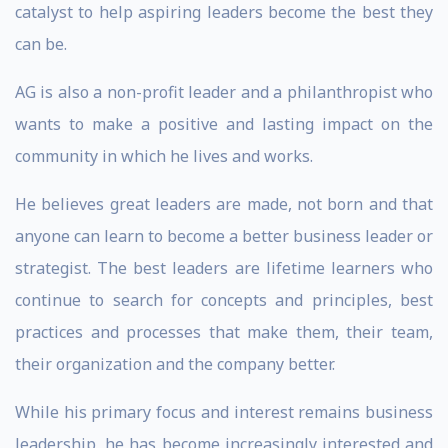
catalyst to help aspiring leaders become the best they
can be.
AG is also a non-profit leader and a philanthropist who
wants to make a positive and lasting impact on the
community in which he lives and works.
He believes great leaders are made, not born and that
anyone can learn to become a better business leader or
strategist. The best leaders are lifetime learners who
continue to search for concepts and principles, best
practices and processes that make them, their team,
their organization and the company better.
While his primary focus and interest remains business
leadership, he has become increasingly interested and