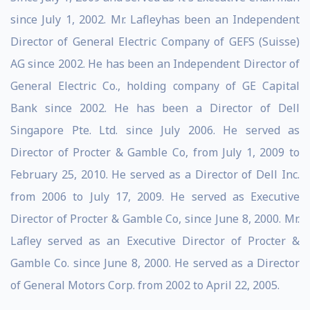
since July 1, 2002. Mr. Lafleyhas been an Independent
Director of General Electric Company of GEFS (Suisse)
AG since 2002. He has been an Independent Director of
General Electric Co., holding company of GE Capital
Bank since 2002. He has been a Director of Dell
Singapore Pte. Ltd. since July 2006. He served as
Director of Procter & Gamble Co, from July 1, 2009 to
February 25, 2010. He served as a Director of Dell Inc.
from 2006 to July 17, 2009. He served as Executive
Director of Procter & Gamble Co, since June 8, 2000. Mr.
Lafley served as an Executive Director of Procter &
Gamble Co. since June 8, 2000. He served as a Director
of General Motors Corp. from 2002 to April 22, 2005.