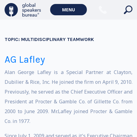
MENU
TOPIC:
MULTIDISCIPLINARY TEAMWORK
AG Lafley
Alan George Lafley is a Special Partner at Clayton,
Dubilier & Rice, Inc. He joined the firm on April 9, 2010.
Previously, he served as the Chief Executive Officer and
President at Procter & Gamble Co. of Gillette Co. from
2000 to June 2009. Mr.Lafley joined Procter & Gamble
Co. in 1977.
Since July 1, 2009 and served as it's Executive Chairman