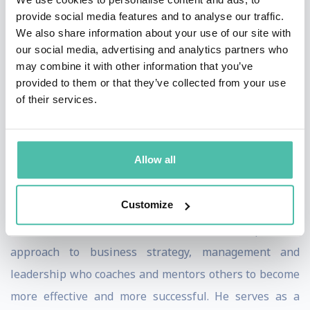
Award for Business Statesmanship (2009), and the
provide social media features and to analyse our traffic.
Edison Achievement Award for Innovation (2010). Mr.
We also share information about your use of our site with
our social media, advertising and analytics partners who
Lafley received an M.B.A. from Harvard University in
may combine it with other information that you’ve
1977 and a B.A. Degree in History from Hamilton
provided to them or that they’ve collected from your use
College in 1969.
of their services.
He is a business leader with over 50 years of
experience including large Fortune 50 public
Allow all
companies, private start-ups, Non-Profits and
public/private partnerships.
Customize
He is also a teacher and a writer with a practical
approach to business strategy, management and
leadership who coaches and mentors others to become
more effective and more successful. He serves as a