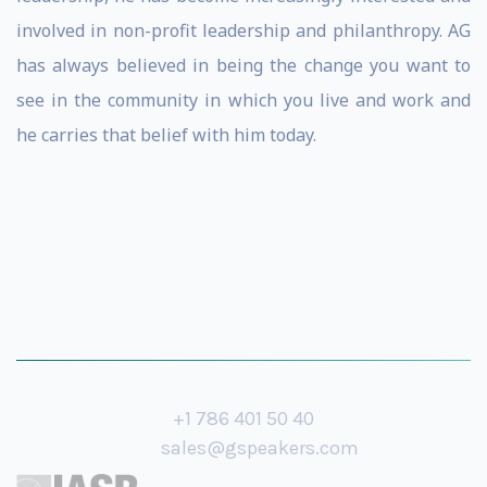
involved in non-profit leadership and philanthropy. AG
has always believed in being the change you want to
see in the community in which you live and work and
he carries that belief with him today.
+1 786 401 50 40
sales@gspeakers.com