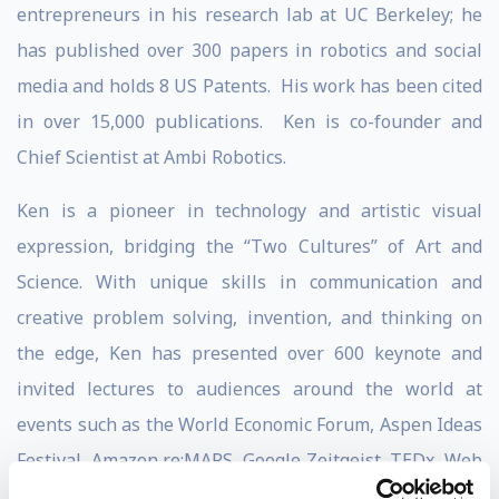
entrepreneurs in his research lab at UC Berkeley; he
has published over 300 papers in robotics and social
media and holds 8 US Patents. His work has been cited
in over 15,000 publications. Ken is co-founder and
Chief Scientist at Ambi Robotics.
Ken is a pioneer in technology and artistic visual
expression, bridging the “Two Cultures” of Art and
Science. With unique skills in communication and
creative problem solving, invention, and thinking on
the edge, Ken has presented over 600 keynote and
invited lectures to audiences around the world at
events such as the World Economic Forum, Aspen Ideas
Festival, Amazon re:MARS, Google Zeitgeist, TEDx, Web
2.0, SXSW, MIT EmTech, and at MIT, Harvard, CMU,