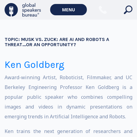
MENU
TOPIC:
MUSK VS. ZUCK: ARE AI AND ROBOTS A
THREAT...OR AN OPPORTUNITY?
Ken Goldberg
Award-winning Artist, Roboticist, Filmmaker, and UC
Berkeley Engineering Professor Ken Goldberg is a
popular public speaker who combines compelling
images and videos in dynamic presentations on
emerging trends in Artificial Intelligence and Robots.
Ken trains the next generation of researchers and