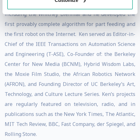
Customize
agriculture. Ken’s artwork has appeared in 70 exhibits
including the Whitney Biennial and he developed the
first provably complete algorithm for part feeding and
the first robot on the Internet. Ken served as Editor-in-
Chief of the IEEE Transactions on Automation Science
and Engineering (T-ASE), Co-Founder of: the Berkeley
Center for New Media (BCNM), Hybrid Wisdom Labs,
the Moxie Film Studio, the African Robotics Network
(AFRON), and Founding Director of UC Berkeley’s Art,
Technology, and Culture Lecture Series. Ken’s projects
are regularly featured on television, radio, and in
publications such as the New York Times, The Atlantic,
MIT Tech Review, BBC, Fast Company, der Spiegel, and
Rolling Stone.