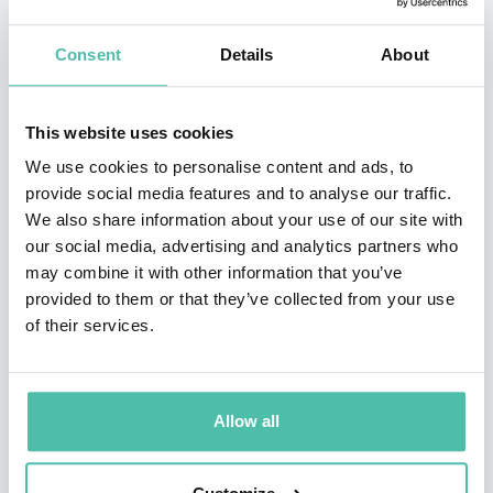
Stanford, Oxford, Technion, Google, Amazon, ATT,
Consent
Details
About
Autodesk, Cisco, Credit Lyonnais Asia, Deloitte,
Deutsche Telekom, Ericsson, Fidelity, Flextronics,
This website uses cookies
Freeman Group, Fujitsu, General Electric, IBM, Intel,
We use cookies to personalise content and ads, to
McKinsey, Oracle, Samsung, Siemens, Tata
provide social media features and to analyse our traffic.
Communications, UBS, and Vodefone on the topics
We also share information about your use of our site with
below.
our social media, advertising and analytics partners who
may combine it with other information that you’ve
Ken was awarded the NSF Presidential Faculty
provided to them or that they’ve collected from your use
of their services.
Fellowship from President Bill Clinton in 1995 and
elected IEEE Fellow in 2005. Ken and his students
pioneer research in robot grasping, motion, and design
Allow all
for applications ranging from surgery to
manufacturing to home automation to precision