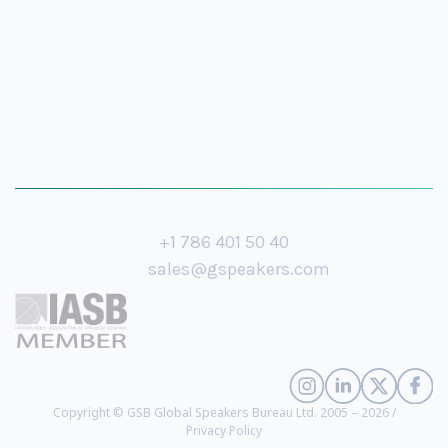
+1 786 401 50 40
sales@gspeakers.com
Copyright © GSB Global Speakers Bureau Ltd. 2005 – 2026 /
Privacy Policy