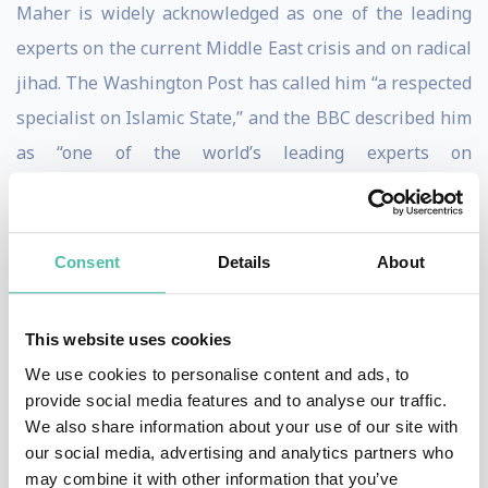
Maher is widely acknowledged as one of the leading
experts on the current Middle East crisis and on radical
jihad. The Washington Post has called him “a respected
specialist on Islamic State,” and the BBC described him
as “one of the world’s leading experts on
radicalisation.”
Maher has given evidence before three parliamentary
committees on the Syrian conflict, the flow of foreign
Consent
Details
About
fighters into the country, and the rise of Islamic State.
He is an adjunct lecturer at Johns Hopkins University,
This website uses cookies
and was a visiting lecturer at Washington College
We use cookies to personalise content and ads, to
during the Spring Semester of 2012.
provide social media features and to analyse our traffic.
We also share information about your use of our site with
Maher is a contributing writer for the New Statesman,
our social media, advertising and analytics partners who
frequently writing on Islamic State and the broader
may combine it with other information that you’ve