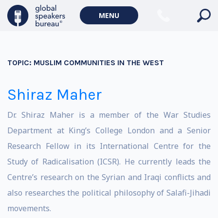
MENU
TOPIC:
MUSLIM COMMUNITIES IN THE WEST
Shiraz Maher
Dr. Shiraz Maher is a member of the War Studies
Department at King’s College London and a Senior
Research Fellow in its International Centre for the
Study of Radicalisation (ICSR). He currently leads the
Centre’s research on the Syrian and Iraqi conflicts and
also researches the political philosophy of Salafi-Jihadi
movements.