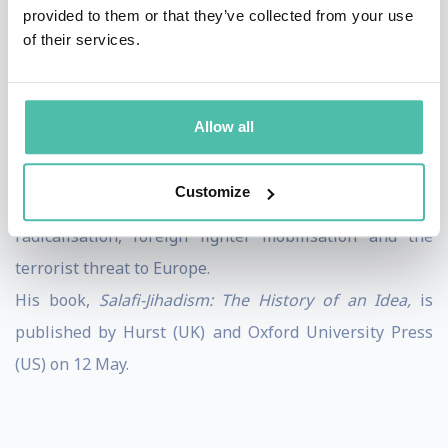
Middle East. He has conducted fieldwork across the
provided to them or that they’ve collected from your use
of their services.
world, interviewing members of the Taliban, al-Qaeda,
Jabhat al-Nusrah, Ahrar al-Sham and the Free Syrian
Army. Most recently, he has conducted interviews with
Allow all
more than 100 Western foreign fighters in Syria.
In 2016 he was longlisted for the Orwell Prize in
Customize
journalism for his work on matters relating to
radicalisation, foreign fighter mobilisation and the
terrorist threat to Europe.
His book,
Salafi
-
Jihadism
:
The
History
of
an
Idea
,
is
published by Hurst (UK) and Oxford University Press
(US) on 12 May.