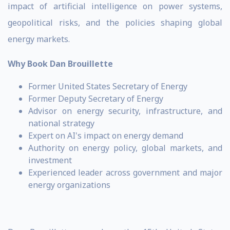
impact of artificial intelligence on power systems,
geopolitical risks, and the policies shaping global
energy markets.
Why Book Dan Brouillette
Former United States Secretary of Energy
Former Deputy Secretary of Energy
Advisor on energy security, infrastructure, and
national strategy
Expert on AI's impact on energy demand
Authority on energy policy, global markets, and
investment
Experienced leader across government and major
energy organizations