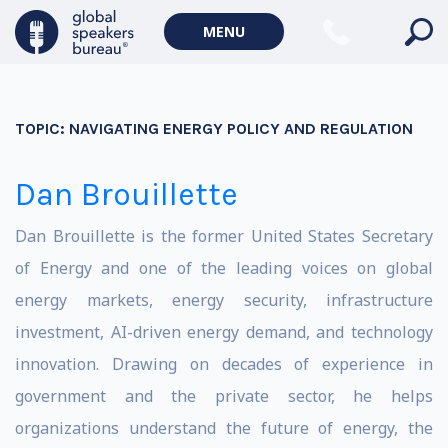
MENU
TOPIC:
NAVIGATING ENERGY POLICY AND REGULATION
Dan Brouillette
Dan Brouillette is the former United States Secretary
of Energy and one of the leading voices on global
energy markets, energy security, infrastructure
investment, AI-driven energy demand, and technology
innovation. Drawing on decades of experience in
government and the private sector, he helps
organizations understand the future of energy, the