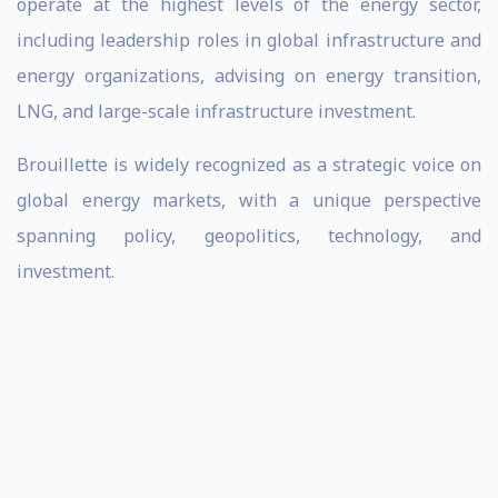
operate at the highest levels of the energy sector,
including leadership roles in global infrastructure and
energy organizations, advising on energy transition,
LNG, and large-scale infrastructure investment.
Brouillette is widely recognized as a strategic voice on
global energy markets, with a unique perspective
spanning policy, geopolitics, technology, and
investment.