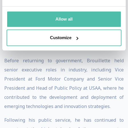
strategy during a period of significant transformation.
His leadership tenure coincided with major advances in
Allow all
energy and technology, including progress in quantum
computing, advanced materials, hydrogen, carbon
Customize
management, and next-generation energy systems.
Before returning to government, Brouillette held
senior executive roles in industry, including Vice
President at Ford Motor Company and Senior Vice
President and Head of Public Policy at USAA, where he
contributed to the development and deployment of
emerging technologies and innovation strategies.
Following his public service, he has continued to