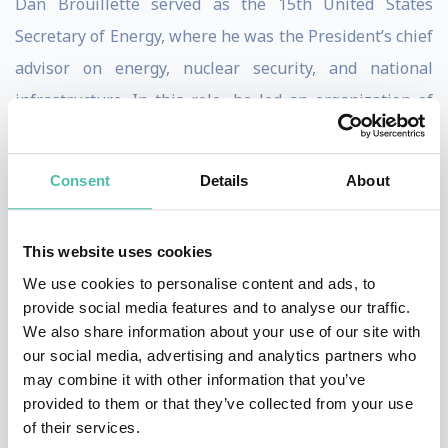
Dan Brouillette served as the 15th United States
Secretary of Energy, where he was the President’s chief
advisor on energy, nuclear security, and national
infrastructure. In this role, he led an organization of
over 100,000 employees and contractors, overseeing
the nation’s nuclear arsenal, 17 national laboratories,
Consent
Details
About
and a multibillion-dollar research and innovation
budget.
This website uses cookies
With more than three decades of experience across
We use cookies to personalise content and ads, to
government and the private sector, Brouillette has built
provide social media features and to analyse our traffic.
We also share information about your use of our site with
a career at the intersection of energy policy, global
our social media, advertising and analytics partners who
markets, and technological innovation. Prior to
may combine it with other information that you’ve
becoming Secretary, he served as Deputy Secretary of
provided to them or that they’ve collected from your use
of their services.
Energy, playing a key role in shaping U.S. energy