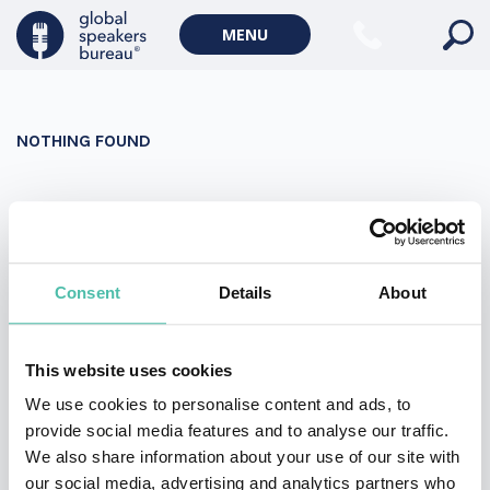
Military Keynote Speakers
MENU
Diversity, Equity & Inclusion Keynote Speakers
Communication
NOTHING FOUND
WORLD AFFAIRS
Politics Keynote Speakers
It seems we can’t find what you’re looking for. Perhaps
Geopolitics Keynote Speakers
searching can help.
Climate change & Environment
Search
Consent
Details
About
for:
This website uses cookies
We use cookies to personalise content and ads, to
provide social media features and to analyse our traffic.
We also share information about your use of our site with
our social media, advertising and analytics partners who