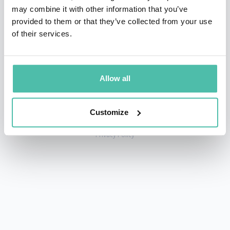
may combine it with other information that you’ve
provided to them or that they’ve collected from your use
of their services.
+1 786 401 50 40
sales@gspeakers.com
Allow all
Customize
Copyright © GSB Global Speakers Bureau Ltd. 2005 – 2026 /
Privacy Policy