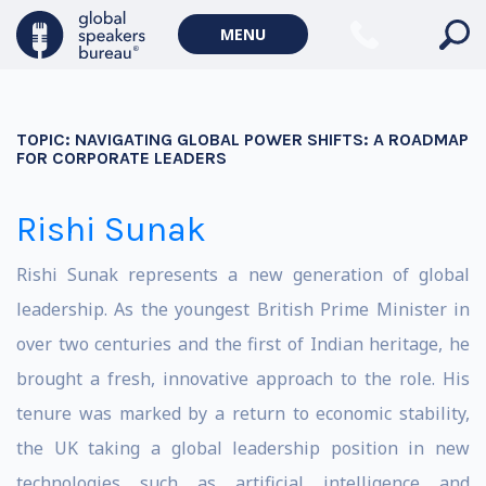
MENU
TOPIC:
NAVIGATING GLOBAL POWER SHIFTS: A ROADMAP
FOR CORPORATE LEADERS
Rishi Sunak
Rishi Sunak represents a new generation of global
leadership. As the youngest British Prime Minister in
over two centuries and the first of Indian heritage, he
brought a fresh, innovative approach to the role. His
tenure was marked by a return to economic stability,
the UK taking a global leadership position in new
technologies such as artificial intelligence and