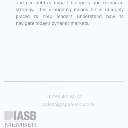
and geo-politics impact business and corporate
strategy. This grounding means he is uniquely
placed to help leaders understand how to
navigate today’s dynamic markets.
+1 786 401 50 40
sales@gspeakers.com