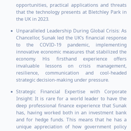
opportunities, practical applications and threats
that the technology presents at Bletchley Park in
the UK in 2023.
Unparalleled Leadership During Global Crisis: As
Chancellor, Sunak led the UK’s financial response
to the COVID-19 pandemic, implementing
innovative economic measures that stabilized the
economy. His firsthand experience offers
invaluable lessons on crisis management,
resilience, communication and cool-headed
strategic decision-making under pressure.
Strategic Financial Expertise with Corporate
Insight: It is rare for a world leader to have the
deep professional finance experience that Sunak
has, having worked both in an investment bank
and for hedge funds. This means that he has a
unique appreciation of how government policy