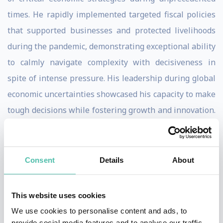
times. He rapidly implemented targeted fiscal policies
that supported businesses and protected livelihoods
during the pandemic, demonstrating exceptional ability
to calmly navigate complexity with decisiveness in
spite of intense pressure. His leadership during global
economic uncertainties showcased his capacity to make
tough decisions while fostering growth and innovation.
This was underpinned by an instinctively reassuring
tone of voice and a rare ability to communicate the
complex concepts behind decision making in plain,
Consent
Details
About
relatable English.
This website uses cookies
Sunak stands apart from traditional political figures.
We use cookies to personalise content and ads, to
His global experience, age, British-Indian background
provide social media features and to analyse our traffic.