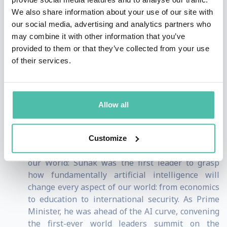
and decency enable him to connect authentically with
We also share information about your use of our site with
diverse audiences. He embodies a new generation of
our social media, advertising and analytics partners who
may combine it with other information that you’ve
leadership that is internationally minded,
provided to them or that they’ve collected from your use
technologically adept, personally engaging, unafraid of
of their services.
making difficult decisions and deeply committed to
progress.
Allow all
Three Reasons Why Rishi Sunak Is a Unique Value
Proposition for Any Audience:
Customize
Understands How Technology is Transforming
our World: Sunak was the first leader to grasp
how fundamentally artificial intelligence will
change every aspect of our world: from economics
to education to international security. As Prime
Minister, he was ahead of the AI curve, convening
the first-ever world leaders summit on the