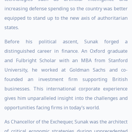
increasing defense spending so the country was better
equipped to stand up to the new axis of authoritarian
states.
Before his political ascent, Sunak forged a
distinguished career in finance. An Oxford graduate
and Fulbright Scholar with an MBA from Stanford
University, he worked at Goldman Sachs and co-
founded an investment firm supporting British
businesses. This international corporate experience
gives him unparalleled insight into the challenges and
opportunities facing firms in today’s world.
As Chancellor of the Exchequer, Sunak was the architect
of critical economic strategies during unprecedented