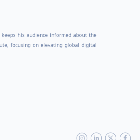
am keeps his audience informed about the
te, focusing on elevating global digital