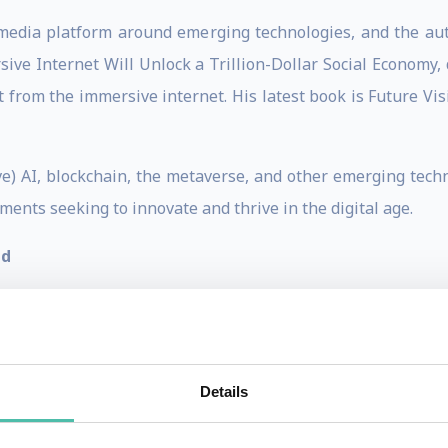
l media platform around emerging technologies, and the au
ive Internet Will Unlock a Trillion-Dollar Social Economy,
from the immersive internet. His latest book is Future Visio
e) AI, blockchain, the metaverse, and other emerging tech
ents seeking to innovate and thrive in the digital age.
nd
egree in Hospitality Management, a Master of Science 
hnology Sydney. His research focuses on how organisatio
Professional Speaker Australia association and the Globa
Details