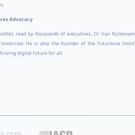
s.
ures Advocacy
wsletter, read by thousands of executives, Dr Van Rijmen
tomorrow. He is also the founder of the Futurwise Institu
iving digital future for all.
rs.com