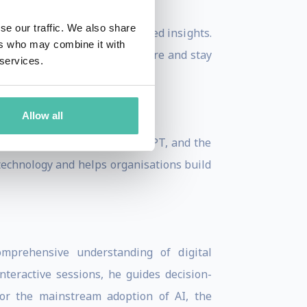
se our traffic. We also share
did, independent, and balanced insights.
ers who may combine it with
udiences to embrace the future and stay
 services.
Allow all
 generative AI, such as ChatGPT, and the
 technology and helps organisations build
mprehensive understanding of digital
teractive sessions, he guides decision-
for the mainstream adoption of AI, the