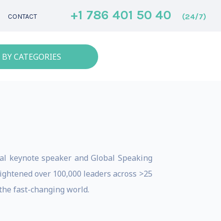
+1 786 401 50 40
(24/7)
CONTACT
 BY CATEGORIES
onal keynote speaker and Global Speaking
nlightened over 100,000 leaders across >25
the fast-changing world.