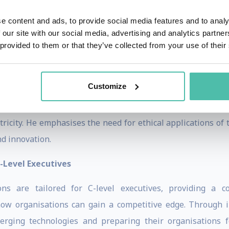
 Education
e content and ads, to provide social media features and to analy
rporate educator, Dr Van Rijmenam is celebrated for his can
 our site with our social media, advertising and analytics partn
sentations, webinars, workshops, and podcasts empower a
 provided to them or that they’ve collected from your use of their
ging digital world.
 Future of Work
Customize
m explores the future of work, the role of the metaverse,
ricity. He emphasises the need for ethical applications of
nd innovation.
-Level Executives
s are tailored for C-level executives, providing a co
ow organisations can gain a competitive edge. Through in
rging technologies and preparing their organisations 