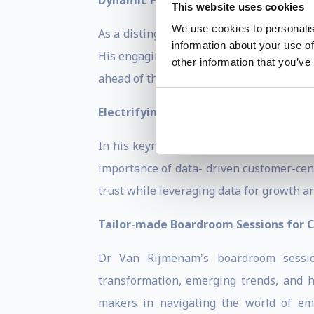
Dynamic Presentations and Corporate
This website uses cookies
We use cookies to personalis
As a distinguished 5-time author and co
information about your use of
His engaging and thought-provoking pre
other information that you’ve
ahead of the curve in today's rapidly chan
Electrifying Keynote Speeches on the
In his keynote speeches, Dr Van Rijmena
importance of data- driven customer-cent
trust while leveraging data for growth a
Tailor-made Boardroom Sessions for C
Dr Van Rijmenam's boardroom session
transformation, emerging trends, and h
makers in navigating the world of eme