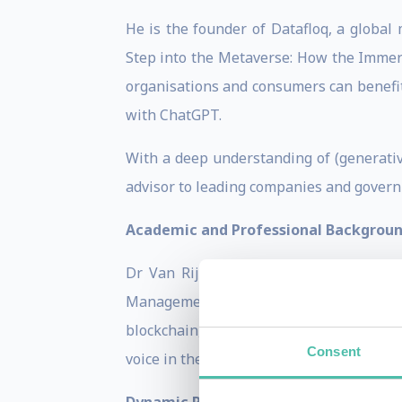
He is the founder of Datafloq, a globa
Step into the Metaverse: How the Immers
organisations and consumers can benefit 
with ChatGPT.
With a deep understanding of (generativ
advisor to leading companies and governm
Academic and Professional Backgrou
Dr Van Rijmenam holds a Bachelor’s d
Management from the University of Tec
blockchain, and AI. As a member of the 
Consent
voice in the technology community.