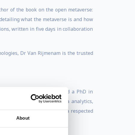
thor of the book on the open metaverse:
 detailing what the metaverse is and how
ns, written in five days in collaboration
nologies, Dr Van Rijmenam is the trusted
in Marketing Management, and a PhD in
ns should navigate big data analytics,
l Speakers Federation, he is a respected
About