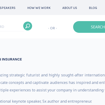
SPEAKERS
HOW WE WORK
ABOUT US
BLOG
SEARCH
- OR -
IN INSURANCE
zing strategic futurist and highly sought-after internati
tricate concepts and captivate audiences has inspired and e
ultiple experiences to assist your company in understanding 
tional keynote speaker, 5x author and entrepreneur.