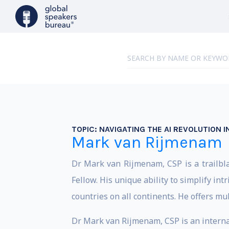
TOPIC:
NAVIGATING THE AI REVOLUTION 
Mark van Rijmenam
Dr Mark van Rijmenam, CSP is a trailbla
Fellow. His unique ability to simplify in
countries on all continents. He offers m
Dr Mark van Rijmenam, CSP is an interna