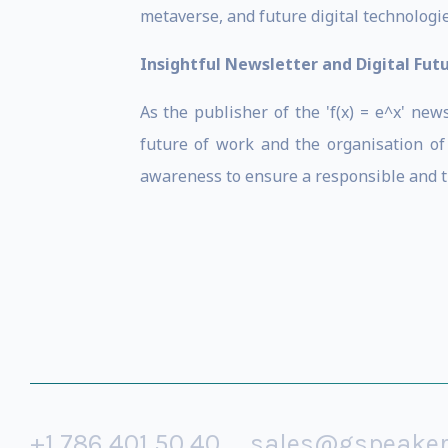
metaverse, and future digital technologie
Insightful Newsletter and Digital Fut
As the publisher of the 'f(x) = e^x' ne
future of work and the organisation of 
awareness to ensure a responsible and thr
+1 786 401 50 40
sales@gspeake