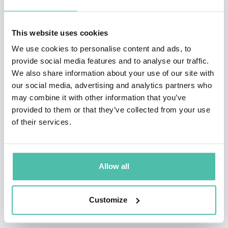
material with an honesty, authenticity and simplicity.
Roy has mastered the art of making the difficult subject
This website uses cookies
matter of Diversity, Equity, Inclusion and Belonging
We use cookies to personalise content and ads, to
easily digestible for audiences of all types and for all
provide social media features and to analyse our traffic.
occasions and believes in.
We also share information about your use of our site with
our social media, advertising and analytics partners who
As a keynote speaker, panelist and facilitator, Roy
may combine it with other information that you’ve
provided to them or that they’ve collected from your use
continues to captivate and challenge audiences to
of their services.
pause and introspect; inspiring others to better
understand themselves and one another by engaging
with our differences, as opposed to ignoring them.
Allow all
Customize