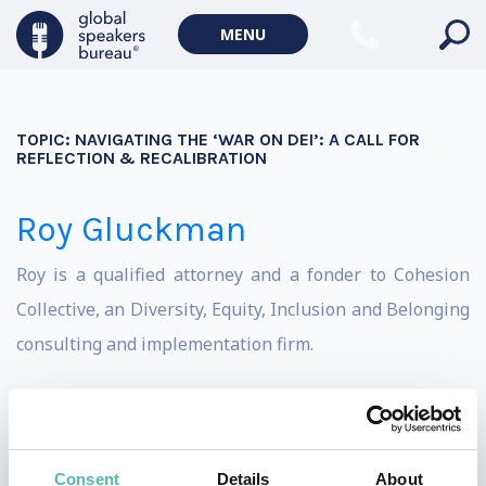
MENU
TOPIC:
NAVIGATING THE ‘WAR ON DEI’: A CALL FOR
REFLECTION & RECALIBRATION
Roy Gluckman
Roy is a qualified attorney and a fonder to Cohesion
Collective, an Diversity, Equity, Inclusion and Belonging
consulting and implementation firm.
Roy speaks passionately on all matters relating to
Diversity, Equity, Inclusion and Belonging. Roy believes
in having tough conversations; approaching complex
Consent
Details
About