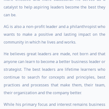
catalyst to help aspiring leaders become the best they
can be.
AG is also a non-profit leader and a philanthropist who
wants to make a positive and lasting impact on the
community in which he lives and works.
He believes great leaders are made, not born and that
anyone can learn to become a better business leader or
strategist. The best leaders are lifetime learners who
continue to search for concepts and principles, best
practices and processes that make them, their team,
their organization and the company better.
While his primary focus and interest remains business