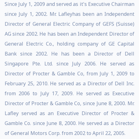
Since July 1, 2009 and served as it's Executive Chairman
since July 1, 2002. Mr. Lafleyhas been an Independent
Director of General Electric Company of GEFS (Suisse)
AG since 2002. He has been an Independent Director of
General Electric Co., holding company of GE Capital
Bank since 2002. He has been a Director of Dell
Singapore Pte. Ltd. since July 2006. He served as
Director of Procter & Gamble Co, from July 1, 2009 to
February 25, 2010. He served as a Director of Dell Inc.
from 2006 to July 17, 2009. He served as Executive
Director of Procter & Gamble Co, since June 8, 2000. Mr.
Lafley served as an Executive Director of Procter &
Gamble Co. since June 8, 2000. He served as a Director
of General Motors Corp. from 2002 to April 22, 2005.