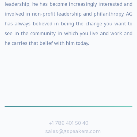
leadership, he has become increasingly interested and
involved in non-profit leadership and philanthropy. AG
has always believed in being the change you want to
see in the community in which you live and work and
he carries that belief with him today.
+1 786 401 50 40
sales@gspeakers.com