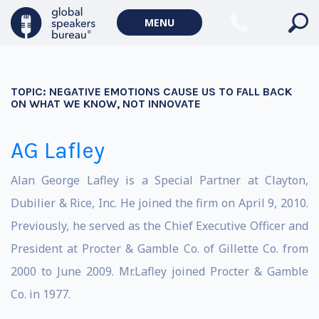
MENU
TOPIC:
NEGATIVE EMOTIONS CAUSE US TO FALL BACK
ON WHAT WE KNOW, NOT INNOVATE
AG Lafley
Alan George Lafley is a Special Partner at Clayton,
Dubilier & Rice, Inc. He joined the firm on April 9, 2010.
Previously, he served as the Chief Executive Officer and
President at Procter & Gamble Co. of Gillette Co. from
2000 to June 2009. Mr.Lafley joined Procter & Gamble
Co. in 1977.