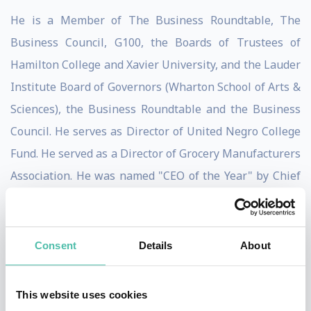
He is a Member of The Business Roundtable, The
Business Council, G100, the Boards of Trustees of
Hamilton College and Xavier University, and the Lauder
Institute Board of Governors (Wharton School of Arts &
Sciences), the Business Roundtable and the Business
Council. He serves as Director of United Negro College
Fund. He served as a Director of Grocery Manufacturers
Association. He was named "CEO of the Year" by Chief
Executive Magazine in 2006, "Executive of the Year" by
the Academy of Management in 2007, and "Leader of
the Future" by the Peter F. Drucker Leader to Leader
Consent
Details
About
Institute in 2008. He is the recipient of the U.S. Navy's
Lone Sailor Award (2008), the Diversity Best Practices
This website uses cookies
CEO Diversity Leadership Award (2008), the Peterson