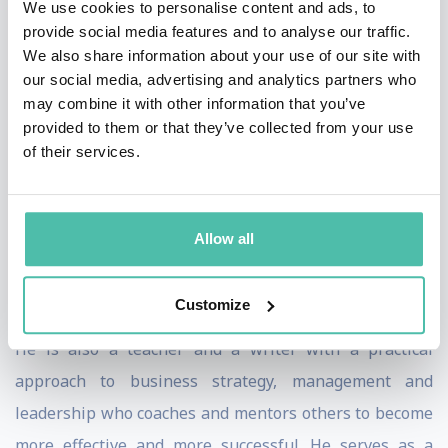
We use cookies to personalise content and ads, to
Award for Business Statesmanship (2009), and the
provide social media features and to analyse our traffic.
We also share information about your use of our site with
Edison Achievement Award for Innovation (2010). Mr.
our social media, advertising and analytics partners who
Lafley received an M.B.A. from Harvard University in
may combine it with other information that you’ve
1977 and a B.A. Degree in History from Hamilton
provided to them or that they’ve collected from your use
of their services.
College in 1969.
He is a business leader with over 50 years of
experience including large Fortune 50 public
Allow all
companies, private start-ups, Non-Profits and
public/private partnerships.
Customize
He is also a teacher and a writer with a practical
approach to business strategy, management and
leadership who coaches and mentors others to become
more effective and more successful. He serves as a