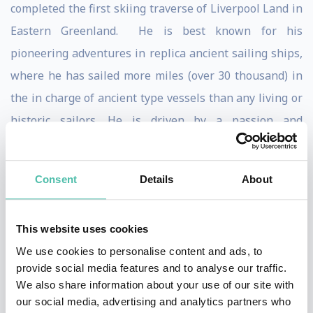
completed the first skiing traverse of Liverpool Land in
Eastern Greenland. He is best known for his
pioneering adventures in replica ancient sailing ships,
where he has sailed more miles (over 30 thousand) in
the in charge of ancient type vessels than any living or
historic sailors. He is driven by a passion and
determination to better understand how ancient
civilisations have migrated by trans-oceanic voyages.
Consent
Details
About
From his trans-Indian Ocean voyage in an Indonesian
double outrigger ship (2003-04) to the completion of
This website uses cookies
his most recent voyage in 2019 across the Atlantic in a
We use cookies to personalise content and ads, to
replica Phoenician galley, Philip has pushed himself to
provide social media features and to analyse our traffic.
We also share information about your use of our site with
the very limits of endurance. He has sailed through
our social media, advertising and analytics partners who
pirate invested waters around Somalia (2009) and