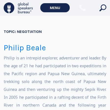
MENU
TOPIC:
NEGOTIATION
Philip Beale
Philip is an intrepid explorer, adventurer and leader. By
the age of 21 he had participated in two expeditions in
the Pacific region and Papua New Guinea, ultimately
trekking solo along the north coast of Papua New
Guinea and then venturing up the mighty Sepik River.
In 2005 he participated in a rafting decent of the Firth
River in northern Canada and the following year