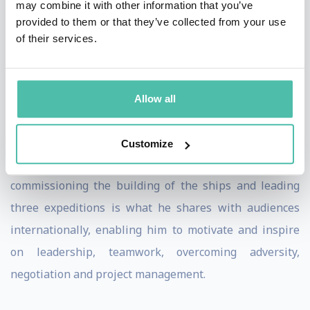
may combine it with other information that you’ve
battled with a torn main sail in 40 knot winds off the
provided to them or that they’ve collected from your use
of their services.
Cape of Good Hope.
Philip is a highly experienced expedition leader. His
tenacity, drive and determination kept him focussed,
Allow all
motivating his crew and dealing with the most
challenging of situations. The experience he has
Customize
gained from his incredible endeavours of planning,
commissioning the building of the ships and leading
three expeditions is what he shares with audiences
internationally, enabling him to motivate and inspire
on leadership, teamwork, overcoming adversity,
negotiation and project management.