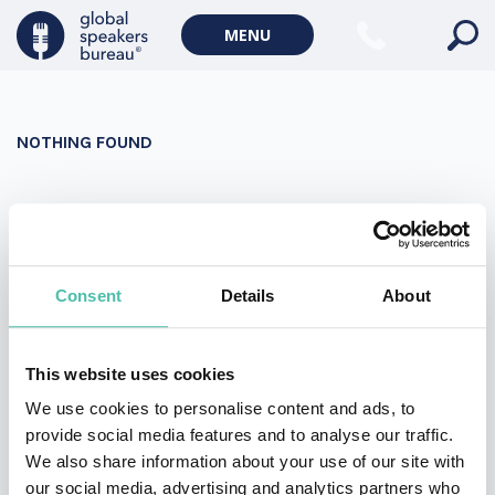
Military Keynote Speakers
MENU
Diversity, Equity & Inclusion Keynote Speakers
Communication
NOTHING FOUND
WORLD AFFAIRS
Politics Keynote Speakers
It seems we can’t find what you’re looking for. Perhaps
Geopolitics Keynote Speakers
searching can help.
Climate change & Environment
Search
Consent
Details
About
for:
This website uses cookies
We use cookies to personalise content and ads, to
provide social media features and to analyse our traffic.
We also share information about your use of our site with
our social media, advertising and analytics partners who