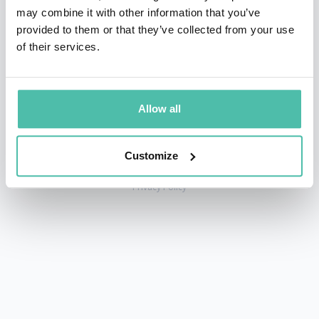
may combine it with other information that you’ve
provided to them or that they’ve collected from your use
of their services.
+1 786 401 50 40
sales@gspeakers.com
Allow all
Customize
Copyright © GSB Global Speakers Bureau Ltd. 2005 – 2026 /
Privacy Policy