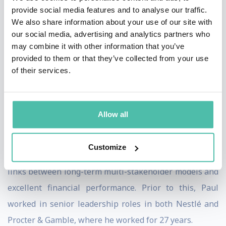
He was involved in the development of the UN’s
provide social media features and to analyse our traffic.
Sustainable Development Goals, as a member of the
We also share information about your use of our site with
UN Secretary General’s High-Level Panel. He is an
our social media, advertising and analytics partners who
may combine it with other information that you’ve
active SDG Advocate and continues to work with
provided to them or that they’ve collected from your use
organisations and industries across the world to bring
of their services.
about the 2030 agenda.
During Paul’s tenure as CEO at Unilever, the drove the
Allow all
organisation to become one of the best performing
companies in its sector, achieving consistently both top
Customize
and bottom-line growth. His work demonstrated the
links between long-term multi-stakeholder models and
excellent financial performance. Prior to this, Paul
worked in senior leadership roles in both Nestlé and
Procter & Gamble, where he worked for 27 years.