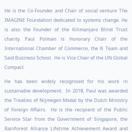
He is the Co-Founder and Chair of social venture The
IMAGINE Foundation dedicated to systems change. He
is also the Founder of the Kilimanjaro Blind Trust
charity. Paul Polman is Honorary Chair of the
International Chamber of Commerce, the B Team and
Saïd Business School. He is Vice Chair of the UN Global
Compact.
He has been widely recognised for his work in
sustainable development. In 2018, Paul was awarded
the Treaties of Nijmegen Medal by the Dutch Ministry
of Foreign Affairs. He is the recipient of the Public
Service Star from the Government of Singapore, the
Rainforest Alliance Lifetime Achievement Award and