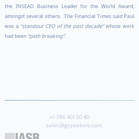
the INSEAD Business Leader for the World Award,
amongst several others. The Financial Times said Paul
was a
“standout CEO of the past decade”
whose work
had been
“path breaking”
.
+1 786 401 50 40
sales@gspeakers.com