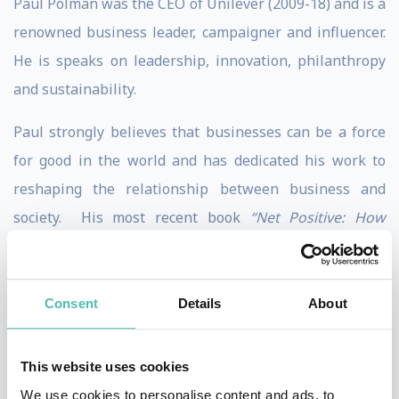
Paul Polman was the CEO of Unilever (2009-18) and is a
renowned business leader, campaigner and influencer.
He is speaks on leadership, innovation, philanthropy
and sustainability.
Paul strongly believes that businesses can be a force
for good in the world and has dedicated his work to
reshaping the relationship between business and
society. His most recent book
“Net Positive: How
Courageous Companies Thrive by Giving More Than
They Take”​
was published October 2o21 and is co-
authored by Andrew Winston. In the book, he calls for
Consent
Details
About
more net positive businesses that profit from fixing the
world’s problems, rather than creating them.
This website uses cookies
We use cookies to personalise content and ads, to