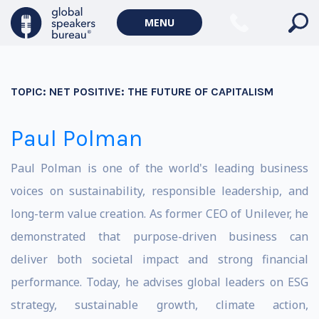
MENU
TOPIC:
NET POSITIVE: THE FUTURE OF CAPITALISM
Paul Polman
Paul Polman is one of the world's leading business
voices on sustainability, responsible leadership, and
long-term value creation. As former CEO of Unilever, he
demonstrated that purpose-driven business can
deliver both societal impact and strong financial
performance. Today, he advises global leaders on ESG
strategy, sustainable growth, climate action,