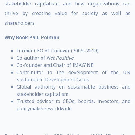
stakeholder capitalism, and how organizations can
thrive by creating value for society as well as
shareholders.
Why Book Paul Polman
Former CEO of Unilever (2009–2019)
Co-author of
Net Positive
Co-founder and Chair of IMAGINE
Contributor to the development of the UN
Sustainable Development Goals
Global authority on sustainable business and
stakeholder capitalism
Trusted advisor to CEOs, boards, investors, and
policymakers worldwide